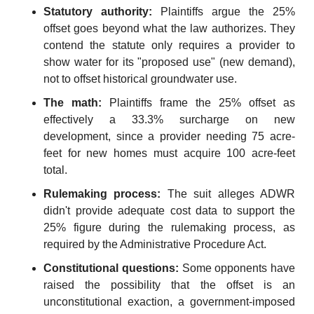
Statutory authority:
 Plaintiffs argue the 25% 
offset goes beyond what the law authorizes. They 
contend the statute only requires a provider to 
show water for its "proposed use" (new demand), 
not to offset historical groundwater use.
The math:
 Plaintiffs frame the 25% offset as 
effectively a 33.3% surcharge on new 
development, since a provider needing 75 acre-
feet for new homes must acquire 100 acre-feet 
total.
Rulemaking process:
 The suit alleges ADWR 
didn't provide adequate cost data to support the 
25% figure during the rulemaking process, as 
required by the Administrative Procedure Act.
Constitutional questions:
 Some opponents have 
raised the possibility that the offset is an 
unconstitutional exaction, a government-imposed 