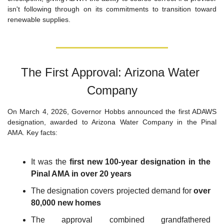
isn't following through on its commitments to transition toward 
renewable supplies.
The First Approval: Arizona Water 
Company
On March 4, 2026, Governor Hobbs announced the first ADAWS 
designation, awarded to Arizona Water Company in the Pinal 
AMA. Key facts:
It was the 
first new 100-year designation in the 
Pinal AMA in over 20 years
The designation covers projected demand for 
over 
80,000 new homes
The approval combined grandfathered 