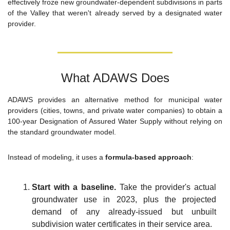
effectively froze new groundwater-dependent subdivisions in parts 
of the Valley that weren't already served by a designated water 
provider.
What ADAWS Does
ADAWS provides an alternative method for municipal water 
providers (cities, towns, and private water companies) to obtain a 
100-year Designation of Assured Water Supply without relying on 
the standard groundwater model.
Instead of modeling, it uses a 
formula-based approach
:
Start with a baseline.
 Take the provider's actual 
groundwater use in 2023, plus the projected 
demand of any already-issued but unbuilt 
subdivision water certificates in their service area.