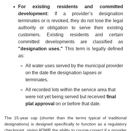
For existing residents and committed 
development:
 If a provider’s designation 
terminates or is revoked, they do not lose the legal 
authority or obligation to serve their existing 
customers. Existing residents and certain 
committed developments are classified as 
"designation uses."
 This term is legally defined 
as:
All water uses served by the municipal provider 
on the date the designation lapses or 
terminates.
All recorded lots within the service area that 
were not yet being served but received 
final 
plat approval
 on or before that date.
The 15-year cap (shorter than the terms typical of traditional 
designations) is designed specifically to function as a regulatory 
checkpoint, giving ADWR the ability to course-correct if a provider 