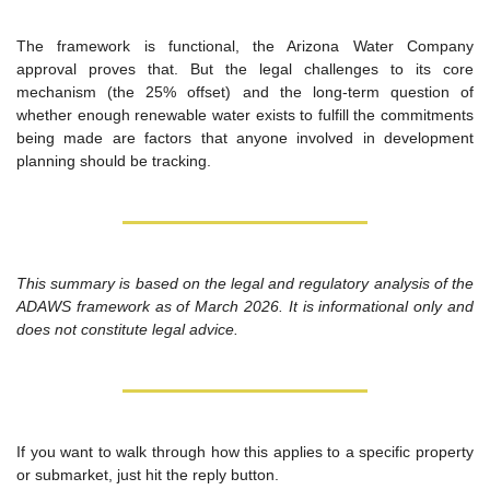
The framework is functional, the Arizona Water Company 
approval proves that. But the legal challenges to its core 
mechanism (the 25% offset) and the long-term question of 
whether enough renewable water exists to fulfill the commitments 
being made are factors that anyone involved in development 
planning should be tracking.
This summary is based on the legal and regulatory analysis of the 
ADAWS framework as of March 2026. It is informational only and 
does not constitute legal advice.
If you want to walk through how this applies to a specific property 
or submarket, just hit the reply button.