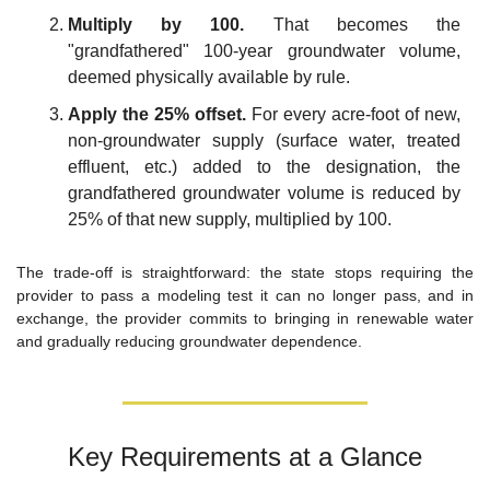
Multiply by 100.
 That becomes the 
"grandfathered" 100-year groundwater volume, 
deemed physically available by rule.
Apply the 25% offset.
 For every acre-foot of new, 
non-groundwater supply (surface water, treated 
effluent, etc.) added to the designation, the 
grandfathered groundwater volume is reduced by 
25% of that new supply, multiplied by 100.
The trade-off is straightforward: the state stops requiring the 
provider to pass a modeling test it can no longer pass, and in 
exchange, the provider commits to bringing in renewable water 
and gradually reducing groundwater dependence.
Key Requirements at a Glance