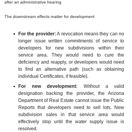
after an administrative hearing.
The downstream effects matter for development:
For the provider:
 A revocation means they can no 
longer issue written commitments of service to 
developers for new subdivisions within their 
service area. They would need to cure the 
deficiency and reapply, or developers would need 
to find an alternative path (such as obtaining 
individual Certificates, if feasible).
For new development:
 Without a valid 
designation backing the provider, the Arizona 
Department of Real Estate cannot issue the Public 
Reports that developers need to sell lots. New 
subdivision sales in that service area would 
effectively stop until the water supply issue is 
resolved.