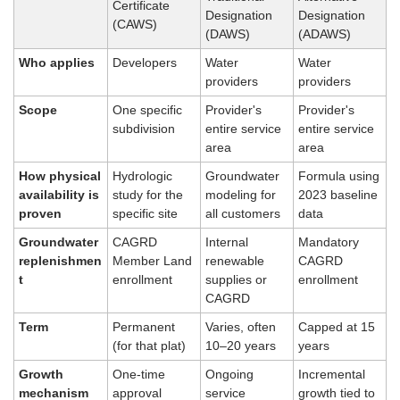
Certificate 
Designation 
Designation 
(CAWS)
(DAWS)
(ADAWS)
Who applies
Developers
Water 
Water 
providers
providers
Scope
One specific 
Provider's 
Provider's 
subdivision
entire service 
entire service 
area
area
How physical 
Hydrologic 
Groundwater 
Formula using 
availability is 
study for the 
modeling for 
2023 baseline 
proven
specific site
all customers
data
Groundwater 
CAGRD 
Internal 
Mandatory 
replenishmen
Member Land 
renewable 
CAGRD 
t
enrollment
supplies or 
enrollment
CAGRD
Term
Permanent 
Varies, often 
Capped at 15 
(for that plat)
10–20 years
years
Growth 
One-time 
Ongoing 
Incremental 
mechanism
approval
service 
growth tied to 