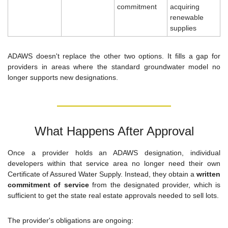
commitment
acquiring 
renewable 
supplies
ADAWS doesn't replace the other two options. It fills a gap for 
providers in areas where the standard groundwater model no 
longer supports new designations.
What Happens After Approval
Once a provider holds an ADAWS designation, individual 
developers within that service area no longer need their own 
Certificate of Assured Water Supply. Instead, they obtain a 
written 
commitment of service
 from the designated provider, which is 
sufficient to get the state real estate approvals needed to sell lots.
The provider's obligations are ongoing: