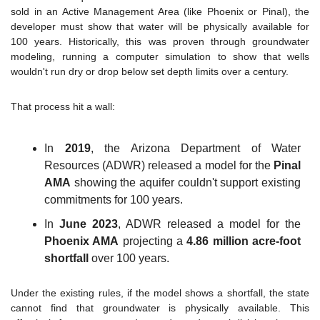
sold in an Active Management Area (like Phoenix or Pinal), the 
developer must show that water will be physically available for 
100 years. Historically, this was proven through groundwater 
modeling, running a computer simulation to show that wells 
wouldn't run dry or drop below set depth limits over a century.
That process hit a wall:
In 
2019
, the Arizona Department of Water 
Resources (ADWR) released a model for the 
Pinal 
AMA
 showing the aquifer couldn't support existing 
commitments for 100 years.
In 
June 2023
, ADWR released a model for the 
Phoenix AMA
 projecting a 
4.86 million acre-foot 
shortfall
 over 100 years.
Under the existing rules, if the model shows a shortfall, the state 
cannot find that groundwater is physically available. This 