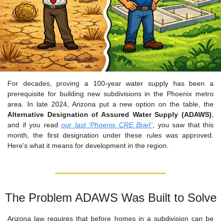
For decades, proving a 100-year water supply has been a 
prerequisite for building new subdivisions in the Phoenix metro 
area. In late 2024, Arizona put a new option on the table, the 
Alternative Designation of Assured Water Supply (ADAWS)
, 
and if you read 
our last ‘Phoenix CRE Brief’
, you saw that this 
month, the first designation under these rules was approved. 
Here's what it means for development in the region.
The Problem ADAWS Was Built to Solve
Arizona law requires that before homes in a subdivision can be 