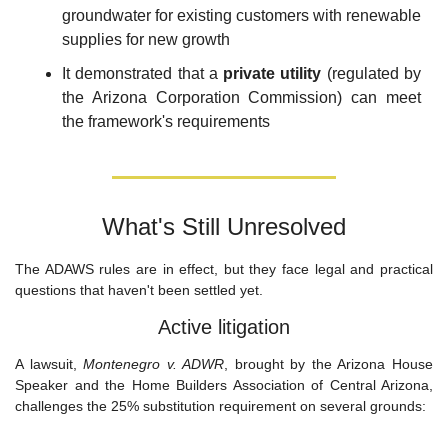
groundwater for existing customers with renewable 
supplies for new growth
It demonstrated that a 
private utility
 (regulated by 
the Arizona Corporation Commission) can meet 
the framework's requirements
What's Still Unresolved
The ADAWS rules are in effect, but they face legal and practical 
questions that haven't been settled yet.
Active litigation
A lawsuit, 
Montenegro v. ADWR
, brought by the Arizona House 
Speaker and the Home Builders Association of Central Arizona, 
challenges the 25% substitution requirement on several grounds: