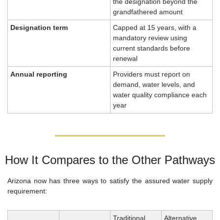
the designation beyond the 
grandfathered amount
Designation term
Capped at 15 years, with a 
mandatory review using 
current standards before 
renewal
Annual reporting
Providers must report on 
demand, water levels, and 
water quality compliance each 
year
How It Compares to the Other Pathways
Arizona now has three ways to satisfy the assured water supply 
requirement:
Traditional 
Alternative 