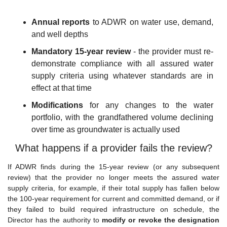
Annual reports
 to ADWR on water use, demand, 
and well depths
Mandatory 15-year review
 - the provider must re-
demonstrate compliance with all assured water 
supply criteria using whatever standards are in 
effect at that time
Modifications
 for any changes to the water 
portfolio, with the grandfathered volume declining 
over time as groundwater is actually used
What happens if a provider fails the review?
If ADWR finds during the 15-year review (or any subsequent 
review) that the provider no longer meets the assured water 
supply criteria, for example, if their total supply has fallen below 
the 100-year requirement for current and committed demand, or if 
they failed to build required infrastructure on schedule, the 
Director has the authority to 
modify or revoke the designation