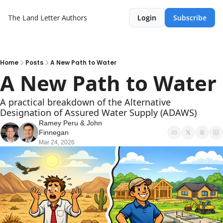
The Land Letter
Authors
Login
Subscribe
Home
Posts
A New Path to Water
A New Path to Water
A practical breakdown of the Alternative 
Designation of Assured Water Supply (ADAWS)
Ramey Peru
 & 
John 
Finnegan
Mar 24, 2026