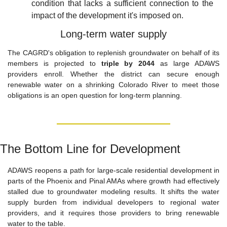
condition that lacks a sufficient connection to the 
impact of the development it's imposed on.
Long-term water supply
The CAGRD's obligation to replenish groundwater on behalf of its 
members is projected to 
triple by 2044
 as large ADAWS 
providers enroll. Whether the district can secure enough 
renewable water on a shrinking Colorado River to meet those 
obligations is an open question for long-term planning.
The Bottom Line for Development
ADAWS reopens a path for large-scale residential development in 
parts of the Phoenix and Pinal AMAs where growth had effectively 
stalled due to groundwater modeling results. It shifts the water 
supply burden from individual developers to regional water 
providers, and it requires those providers to bring renewable 
water to the table.