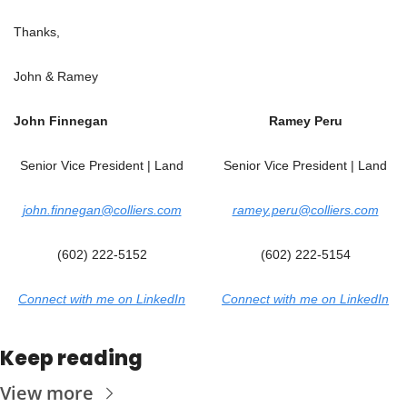
Thanks,
John & Ramey
John Finnegan
Ramey Peru
Senior Vice President | Land
Senior Vice President | Land
john.finnegan@colliers.com
ramey.peru@colliers.com
(602) 222-5152
(602) 222-5154
Connect with me on LinkedIn
Connect with me on LinkedIn
Keep reading
View more