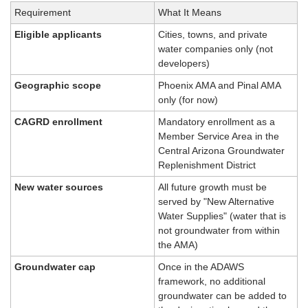
Requirement
What It Means
Eligible applicants
Cities, towns, and private 
water companies only (not 
developers)
Geographic scope
Phoenix AMA and Pinal AMA 
only (for now)
CAGRD enrollment
Mandatory enrollment as a 
Member Service Area in the 
Central Arizona Groundwater 
Replenishment District
New water sources
All future growth must be 
served by "New Alternative 
Water Supplies" (water that is 
not groundwater from within 
the AMA)
Groundwater cap
Once in the ADAWS 
framework, no additional 
groundwater can be added to 