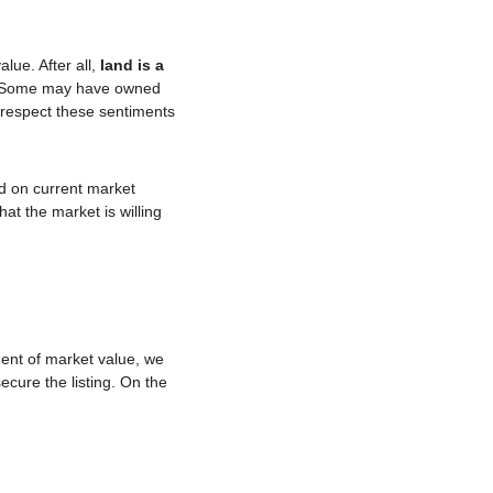
lue. After all, 
land is a 
 Some may have owned 
e respect these sentiments 
 on current market 
t the market is willing 
ent of market value, we 
cure the listing. On the 