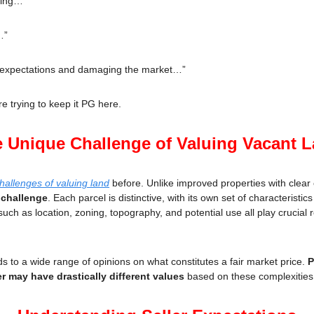
hing…”
…”
r expectations and damaging the market…”
 trying to keep it PG here.
 Unique Challenge of Valuing Vacant 
hallenges of valuing land
 before. Unlike improved properties with clea
 challenge
. Each parcel is distinctive, with its own set of characteristics 
such as location, zoning, topography, and potential use all play crucial r
s to a wide range of opinions on what constitutes a fair market price. 
P
r may have drastically different values
 based on these complexities