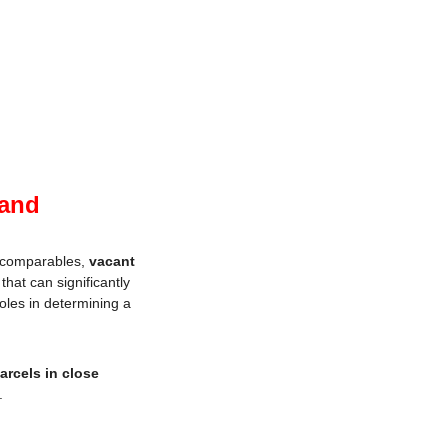
Land
r comparables, 
vacant 
that can significantly 
oles in determining a 
arcels in close 
.