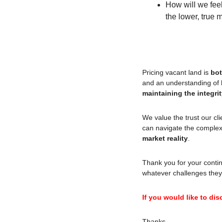
How will we feel 
the lower, true 
Pricing vacant land is 
bot
maintaining the integri
We value the trust our cl
can navigate the complexi
market reality
.
Thank you for your contin
whatever challenges they
If you would like to dis
Thanks,