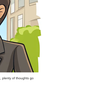
 plenty of thoughts go 