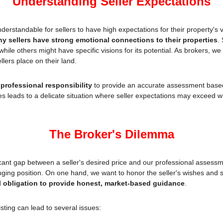
Understanding Seller Expectations
nderstandable for sellers to have high expectations for their property's va
ny sellers have strong emotional connections to their properties
.
while others might have specific visions for its potential. As brokers, w
lers place on their land.
 
professional responsibility
 to provide an accurate assessment based
s leads to a delicate situation where seller expectations may exceed wha
The Broker's Dilemma
cant gap between a seller's desired price and our professional assessm
nging position. On one hand, we want to honor the seller's wishes and se
l obligation to provide honest, market-based guidance
.
sting can lead to several issues: