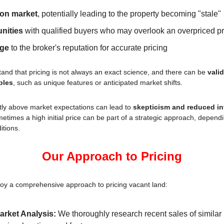
 on market
, potentially leading to the property becoming "stale"
nities
 with qualified buyers who may overlook an overpriced p
age
 to the broker's reputation for accurate pricing
nd that pricing is not always an exact science, and there can be 
valid
bles
, such as unique features or anticipated market shifts.
ntly above market expectations can lead to 
skepticism and reduced in
etimes a high initial price can be part of a strategic approach, dependin
itions.
Our Approach to Pricing
oy a comprehensive approach to pricing vacant land:
rket Analysis:
 We thoroughly research recent sales of similar p