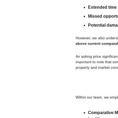
Extended time
Missed opportu
Potential dam
However, we also understa
above current compara
An asking price significa
important to note that som
property and market cond
Within our team, we empl
Comparative Ma