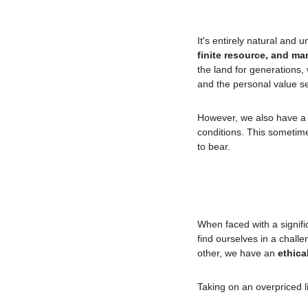
It's entirely natural and u
finite resource, and ma
the land for generations, 
and the personal value sel
However, we also have a
conditions. This sometime
to bear.
When faced with a signifi
find ourselves in a challe
other, we have an 
ethica
Taking on an overpriced li