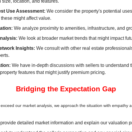
n size, location, and features.
est Use Assessment:
 We consider the property's potential uses
these might affect value.
ation:
 We analyze proximity to amenities, infrastructure, and gr
nalysis:
 We look at broader market trends that might impact fut
etwork Insights:
 We consult with other real estate professionals
erts.
tion:
 We have in-depth discussions with sellers to understand th
roperty features that might justify premium pricing.
Bridging the Expectation Gap
 exceed our market analysis, we approach the situation with empathy a
provide detailed market information and explain our valuation p