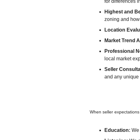
for differences i
Highest and B
zoning and how 
Location Evalu
Market Trend A
Professional N
local market exp
Seller Consulta
and any unique p
When seller expectations
Education:
 We 