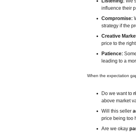
Listening:
 We s
influence their 
Compromise:
 
strategy if the p
Creative Marke
price to the righ
Patience:
 Somet
leading to a mor
When the expectation gap
Do we want to 
r
above market v
Will this seller 
a
price being too 
Are we okay 
pa