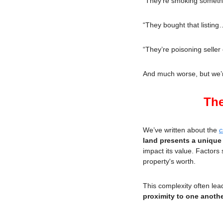
“They’re smoking somet
“They bought that listing
“They’re poisoning selle
And much worse, but we’re
The
We’ve written about the 
c
land presents a unique
impact its value. Factors 
property's worth.
This complexity often lead
proximity to one anothe