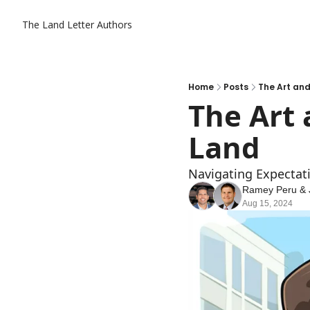
The Land Letter
Authors
Home
Posts
The Art and
The Art 
Land
Navigating Expectati
Ramey Peru
 & 
Aug 15, 2024