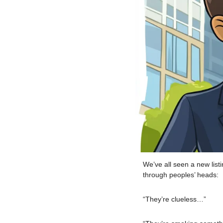
We’ve all seen a new lis
through peoples’ heads:
“They’re clueless…”