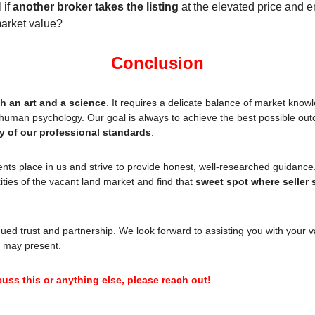
if 
another broker takes the listing
 at the elevated price and en
market value?
Conclusion
h an art and a science
. It requires a delicate balance of market knowle
ty of our professional standards
.
ients place in us and strive to provide honest, well-researched guidance
ties of the vacant land market and find that 
sweet spot where seller s
ued trust and partnership. We look forward to assisting you with your va
 may present.
cuss this or anything else, please reach out!