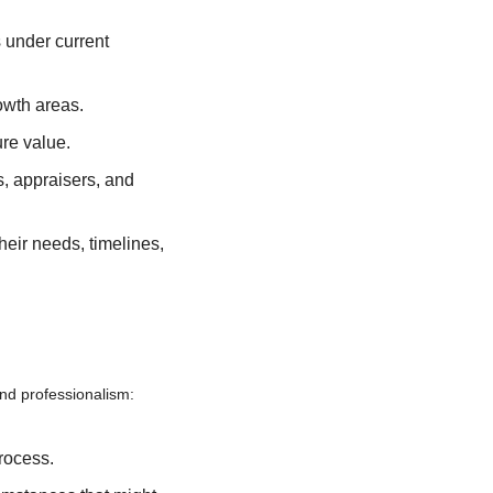
 under current 
owth areas.
ure value.
, appraisers, and 
eir needs, timelines, 
nd professionalism:
rocess.