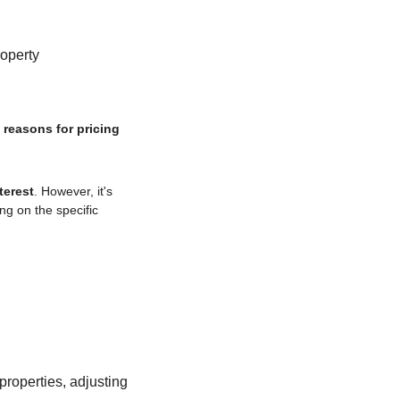
roperty
 reasons for pricing 
terest
. However, it's 
g on the specific 
roperties, adjusting 