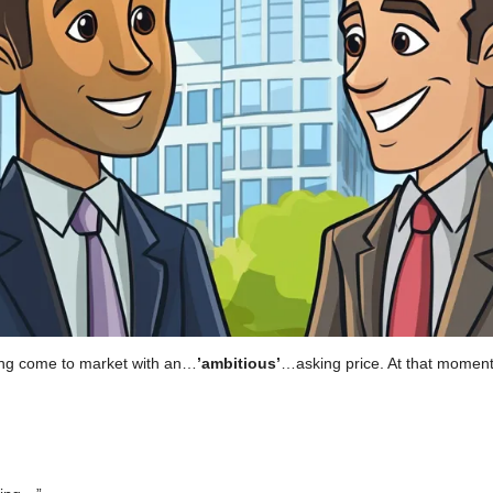
ting come to market with an…
’ambitious’
…asking price. At that moment,