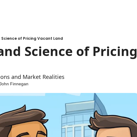
 Science of Pricing Vacant Land
and Science of Pricing
ons and Market Realities
John Finnegan