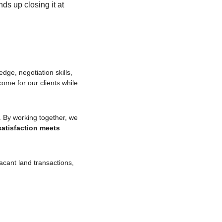
ds up closing it at 
dge, negotiation skills, 
and an understanding of human psychology. Our goal is always to achieve the best possible outcome for our clients while 
. By working together, we 
atisfaction meets 
cant land transactions, 