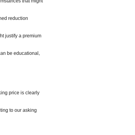
umstances that might 
ned reduction 
t justify a premium 
can be educational, 
ng price is clearly 
ing to our asking 