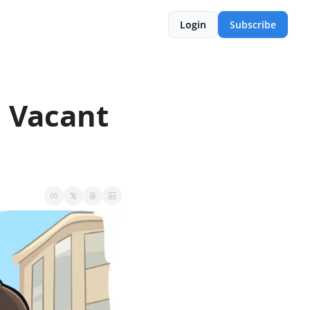
Login
Subscribe
 Vacant 