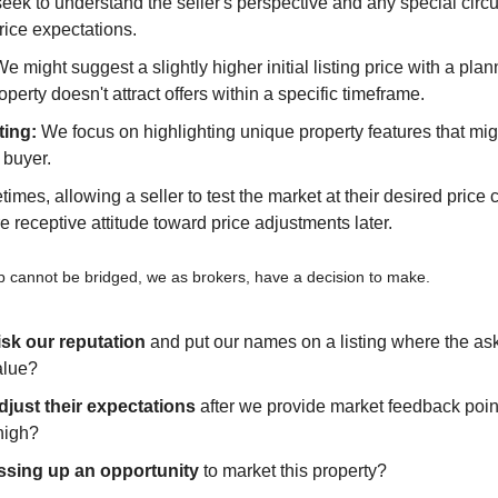
eek to understand the seller's perspective and any special circ
price expectations.
We might suggest a slightly higher initial listing price with a plan
roperty doesn't attract offers within a specific timeframe.
ting:
 We focus on highlighting unique property features that migh
t buyer.
imes, allowing a seller to test the market at their desired price 
e receptive attitude toward price adjustments later.
 cannot be bridged, we as brokers, have a decision to make. 
isk our reputation
 and put our names on a listing where the aski
alue?
djust their expectations
 after we provide market feedback point
high?
ssing up an opportunity
 to market this property?