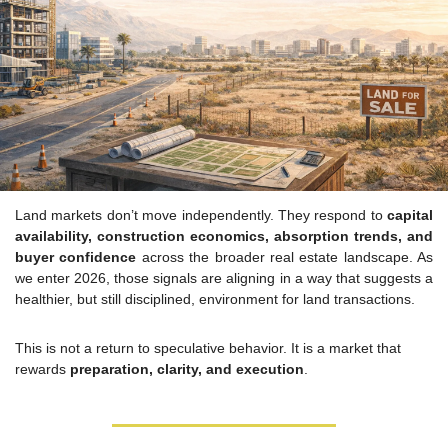
Land markets don’t move independently. They respond to 
capital 
availability, construction economics, absorption trends, and 
buyer confidence
 across the broader real estate landscape. As 
we enter 2026, those signals are aligning in a way that suggests a 
healthier, but still disciplined, environment for land transactions.
This is not a return to speculative behavior. It is a market that 
rewards 
preparation, clarity, and execution
.