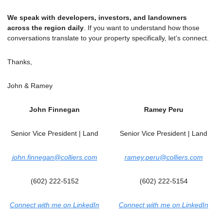
We speak with developers, investors, and landowners 
across the region daily
. If you want to understand how those 
conversations translate to your property specifically, let’s connect.
Thanks,
John & Ramey
John Finnegan
Ramey Peru
Senior Vice President | Land
Senior Vice President | Land
john.finnegan@colliers.com
ramey.peru@colliers.com
(602) 222-5152
(602) 222-5154
Connect with me on LinkedIn
Connect with me on LinkedIn