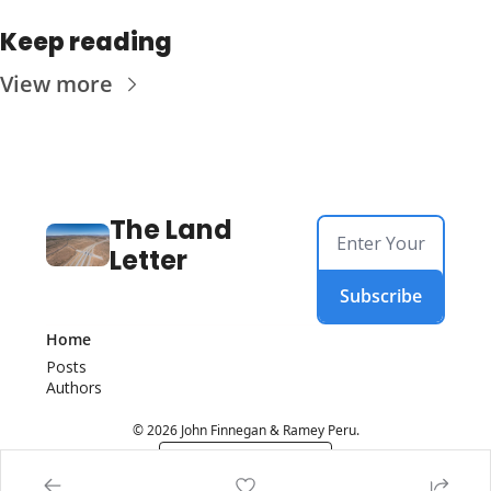
Keep reading
View more
The Land 
Letter
Subscribe
Home
Posts
Authors
© 2026 John Finnegan & Ramey Peru.
Powered by beehiiv