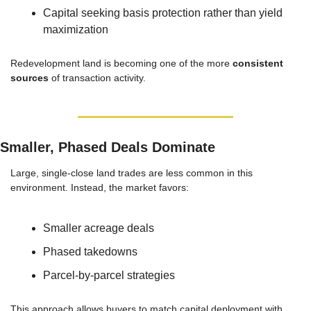
Capital seeking basis protection rather than yield 
maximization
Redevelopment land is becoming one of the more 
consistent 
sources
 of transaction activity.
Smaller, Phased Deals Dominate
Large, single-close land trades are less common in this 
environment. Instead, the market favors:
Smaller acreage deals
Phased takedowns
Parcel-by-parcel strategies
This approach allows buyers to match capital deployment with 