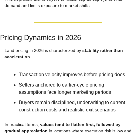
demand and limits exposure to market shifts.
Pricing Dynamics in 2026
Land pricing in 2026 is characterized by 
stability rather than 
acceleration
.
Transaction velocity improves before pricing does
Sellers anchored to earlier-cycle pricing 
assumptions face longer marketing periods
Buyers remain disciplined, underwriting to current 
construction costs and realistic exit scenarios
In practical terms, 
values tend to flatten first, followed by 
gradual appreciation
 in locations where execution risk is low and 