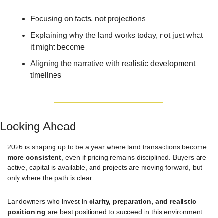
Focusing on facts, not projections
Explaining why the land works today, not just what 
it might become
Aligning the narrative with realistic development 
timelines
Looking Ahead
2026 is shaping up to be a year where land transactions become 
more consistent
, even if pricing remains disciplined. Buyers are 
active, capital is available, and projects are moving forward, but 
only where the path is clear.
Landowners who invest in 
clarity, preparation, and realistic 
positioning
 are best positioned to succeed in this environment.