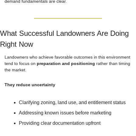
demand fundamentals are clear.
What Successful Landowners Are Doing 
Right Now
Landowners who achieve favorable outcomes in this environment 
tend to focus on 
preparation and positioning
 rather than timing 
the market.
They reduce uncertainty
Clarifying zoning, land use, and entitlement status
Addressing known issues before marketing
Providing clear documentation upfront