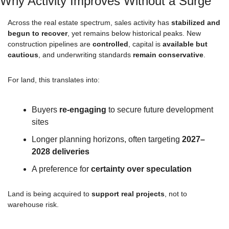
Why Activity Improves Without a Surge
Across the real estate spectrum, sales activity has 
stabilized and 
begun to recover
, yet remains below historical peaks. New 
construction pipelines are 
controlled
, capital is 
available but 
cautious
, and underwriting standards 
remain conservative
.
For land, this translates into:
Buyers 
re-engaging
 to secure future development 
sites
Longer planning horizons, often targeting 
2027–
2028 deliveries
A preference for 
certainty over speculation
Land is being acquired to 
support real projects
, not to 
warehouse risk.