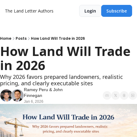
The Land Letter
Authors
Login
Subscribe
Home
Posts
How Land Will Trade in 2026
How Land Will Trade 
in 2026
Why 2026 favors prepared landowners, realistic 
pricing, and clearly executable sites
Ramey Peru
 & 
John 
Finnegan
Jan 6, 2026