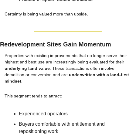
Certainty is being valued more than upside.
Redevelopment Sites Gain Momentum
Properties with existing improvements that no longer serve their 
highest and best use are increasingly being evaluated for their 
underlying land value
. These transactions often involve 
demolition or conversion and are 
underwritten with a land-first 
mindset
.
This segment tends to attract:
Experienced operators
Buyers comfortable with entitlement and 
repositioning work