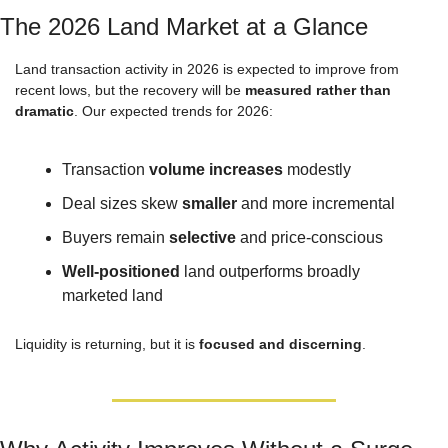
The 2026 Land Market at a Glance
Land transaction activity in 2026 is expected to improve from 
recent lows, but the recovery will be 
measured rather than 
dramatic
. Our expected trends for 2026:
Transaction 
volume increases
 modestly
Deal sizes skew 
smaller
 and more incremental
Buyers remain 
selective
 and price-conscious
Well-positioned
 land outperforms broadly 
marketed land
Liquidity is returning, but it is 
focused and discerning
.