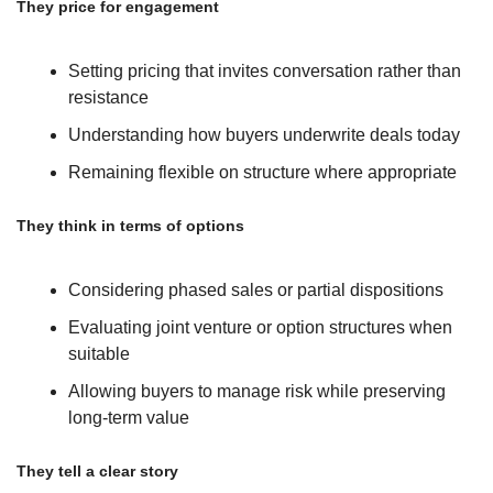
They price for engagement
Setting pricing that invites conversation rather than 
resistance
Understanding how buyers underwrite deals today
Remaining flexible on structure where appropriate
They think in terms of options
Considering phased sales or partial dispositions
Evaluating joint venture or option structures when 
suitable
Allowing buyers to manage risk while preserving 
long-term value
They tell a clear story