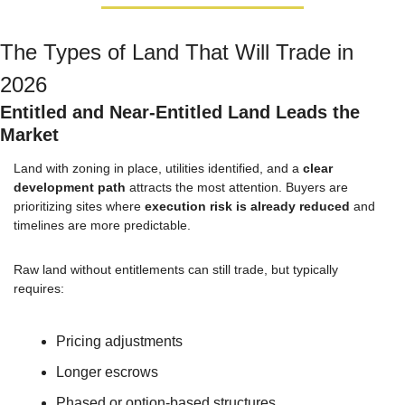
The Types of Land That Will Trade in 
2026
Entitled and Near-Entitled Land Leads the 
Market
Land with zoning in place, utilities identified, and a 
clear 
development path
 attracts the most attention. Buyers are 
prioritizing sites where 
execution risk is already reduced
 and 
timelines are more predictable.
Raw land without entitlements can still trade, but typically 
requires:
Pricing adjustments
Longer escrows
Phased or option-based structures