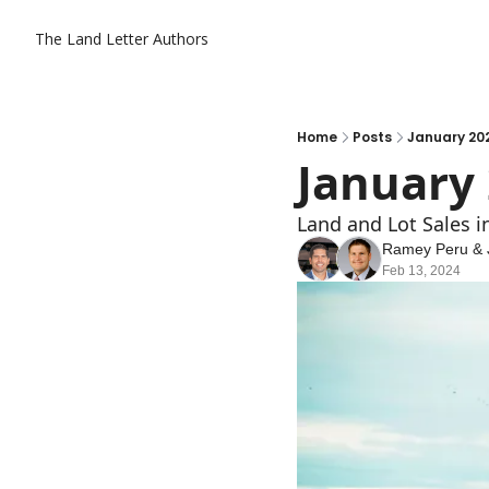
The Land Letter
Authors
Home
Posts
January 20
January
Land and Lot Sales 
Ramey Peru
 & 
Feb 13, 2024