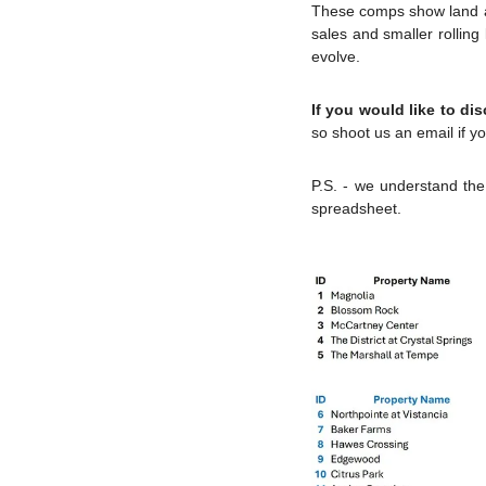
These comps show land and
sales and smaller rollin
evolve.
If you would like to di
so shoot us an email if yo
P.S. - we understand the 
spreadsheet.