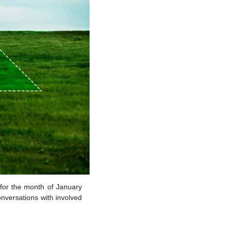
for the month of January 
nversations with involved 