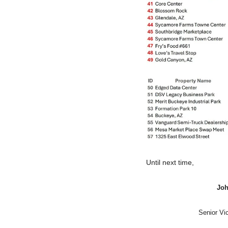
Until next time,
Joh
Senior Vi