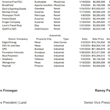
n Finnegan
Ramey Pe
ce President | Land
Senior Vice Presid