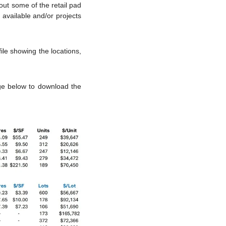
ut some of the retail pad 
vailable and/or projects 
le showing the locations, 
ge below to download the 