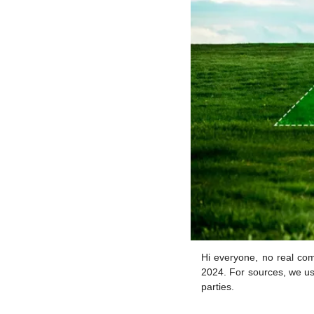
Hi everyone, no real com
2024. For sources, we us
parties.