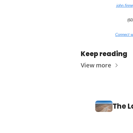
john.finn
(60
Connect w
Keep reading
View more
The L