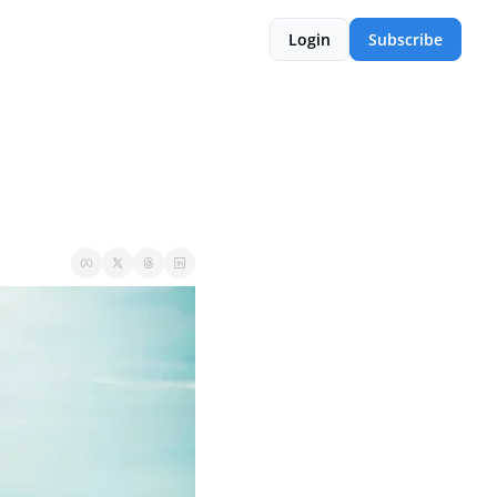
Login
Subscribe