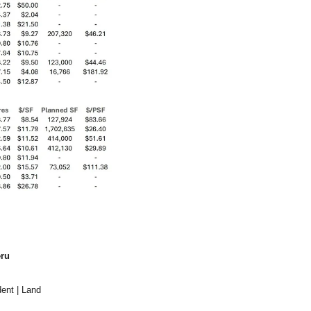
ru
ent | Land