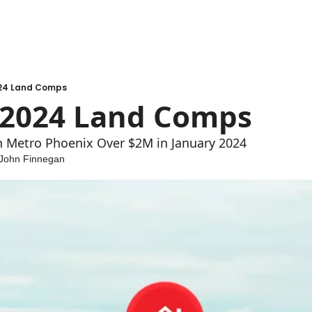
24 Land Comps
 2024 Land Comps
in Metro Phoenix Over $2M in January 2024
John Finnegan