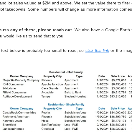
 lot sales valued at $2M and above. We set the value there to filter o
g lot takedowns. Some numbers will change as more information comes a
scuss any of these, please reach out
. We also have a Google Earth fi
u would like us to send that to you.
text below is probably too small to read, so 
click this link
 or the ima