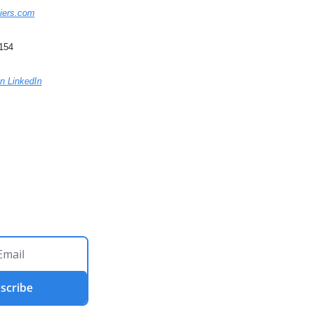
iers.com
5154
n LinkedIn
scribe