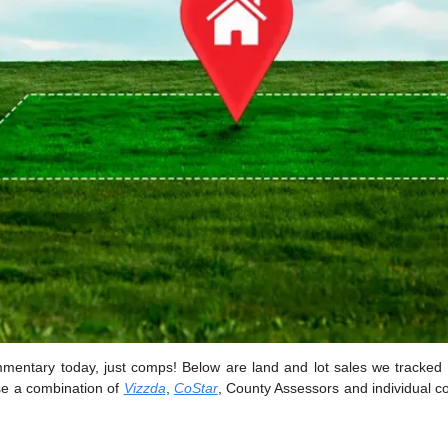
mentary today, just comps! Below are land and lot sales we tracked 
e a combination of 
Vizzda
, 
CoStar
, County Assessors and individual co