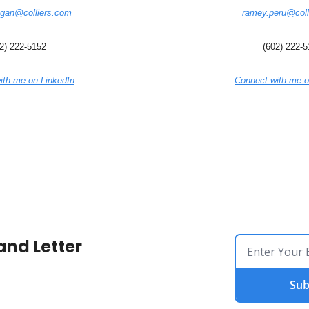
egan@colliers.com
ramey.peru@coll
2) 222-5152
(602) 222-
ith me on LinkedIn
Connect with me o
and Letter
Sub