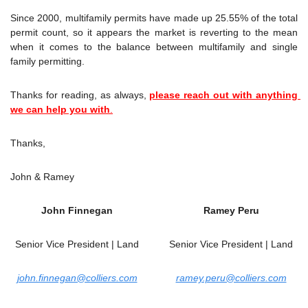
Since 2000, multifamily permits have made up 25.55% of the total 
permit count, so it appears the market is reverting to the mean 
when it comes to the balance between multifamily and single 
family permitting.
Thanks for reading, as always, 
please reach out with anything 
we can help you with
.
Thanks,
John & Ramey
John Finnegan
Ramey Peru
Senior Vice President | Land
Senior Vice President | Land
john.finnegan@colliers.com
ramey.peru@colliers.com