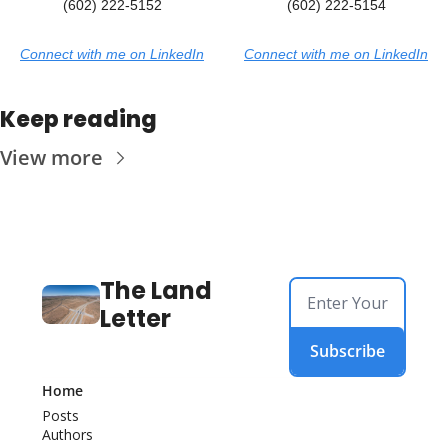
(602) 222-5152
(602) 222-5154
Connect with me on LinkedIn
Connect with me on LinkedIn
Keep reading
View more
The Land 
Letter
Subscribe
Home
Posts
Authors