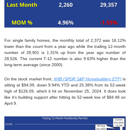
For single family homes, the monthly total of 2,372 was 16.12% 
lower than the count from a year ago while the trailing 12-month 
number of 28,901 is 1.31% up from the year ago number of 
28,526. The current T-12 number is also 9.63% higher than the 
long-term average (since 2000).
On the stock market front, 
XHB (SPDR S&P Homebuilders ETF)
 is 
sitting at $94.09, down 9.94% YTD and 25.38% from its 52-week 
high of $126.09, which it hit on November 25, 2024. It does look 
like it’s building support after hitting its 52-week low of $84.48 on 
April 9.