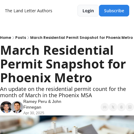
The Land Letter
Authors
Login
Subscribe
Home
Posts
March Residential Permit Snapshot for Phoenix Metro
March Residential 
Permit Snapshot for 
Phoenix Metro
An update on the residential permit count for the 
month of March in the Phoenix MSA
Ramey Peru
 & 
John 
Finnegan
Apr 30, 2025