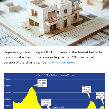
Hope everyone is doing well! Slight tweak to the format below to 
try and make the numbers more legible…a PDF (readable) 
version of the charts can be 
downloaded here
.