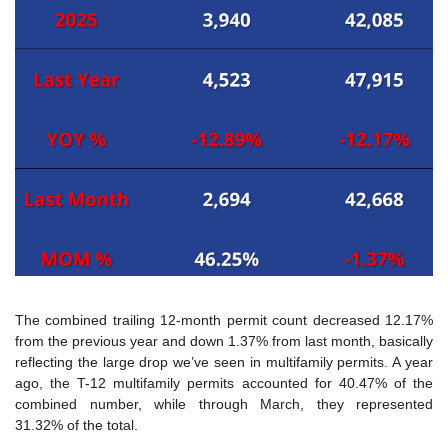
The combined trailing 12-month permit count decreased 12.17% 
from the previous year and down 1.37% from last month, basically 
reflecting the large drop we’ve seen in multifamily permits. A year 
ago, the T-12 multifamily permits accounted for 40.47% of the 
combined number, while through March, they represented 
31.32% of the total.