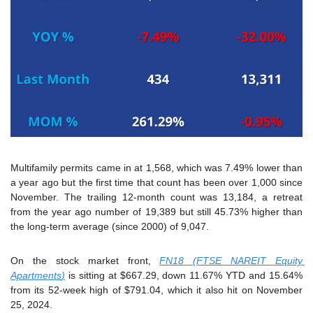
Multifamily permits came in at 1,568, which was 7.49% lower than 
a year ago but the first time that count has been over 1,000 since 
November. The trailing 12-month count was 13,184, a retreat 
from the year ago number of 19,389 but still 45.73% higher than 
the long-term average (since 2000) of 9,047.
On the stock market front, 
FN18 (
FTSE NAREIT Equity 
Apartments
)
 is sitting at $667.29, down 11.67% YTD and 15.64% 
from its 52-week high of $791.04, which it also hit on November 
25, 2024.