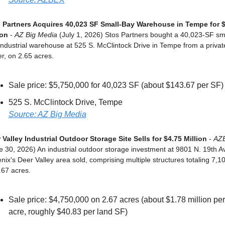
 Partners Acquires 40,023 SF Small-Bay Warehouse in Tempe for $
ion
 - 
AZ Big Media
 (July 1, 2026) Stos Partners bought a 40,023-SF sm
industrial warehouse at 525 S. McClintock Drive in Tempe from a private
r, on 2.65 acres.
Sale price: $5,750,000 for 40,023 SF (about $143.67 per SF)
525 S. McClintock Drive, Tempe
Source: AZ Big Media
 Valley Industrial Outdoor Storage Site Sells for $4.75 Million
 - 
AZ
e 30, 2026) An industrial outdoor storage investment at 9801 N. 19th Ave
nix's Deer Valley area sold, comprising multiple structures totaling 7,10
.67 acres.
Sale price: $4,750,000 on 2.67 acres (about $1.78 million per 
acre, roughly $40.83 per land SF)