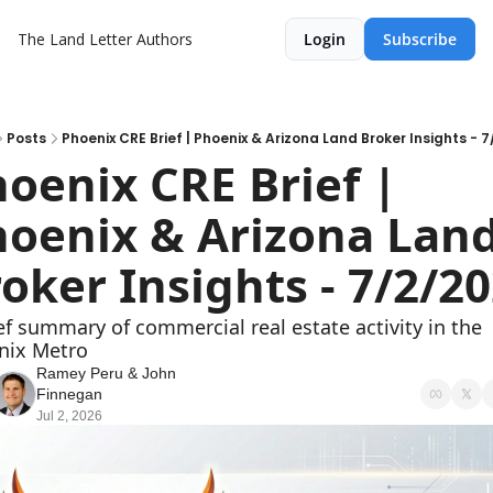
The Land Letter
Authors
Login
Subscribe
Posts
Phoenix CRE Brief | Phoenix & Arizona Land Broker Insights - 
oenix CRE Brief | 
oenix & Arizona Land
oker Insights - 7/2/2
ef summary of commercial real estate activity in the 
nix Metro
Ramey Peru
 & 
John 
Finnegan
Jul 2, 2026