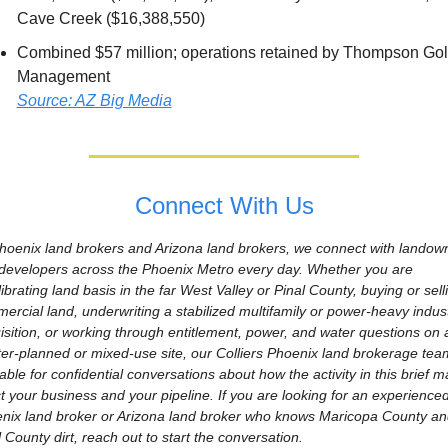
Cave Creek ($16,388,550)
Combined $57 million; operations retained by Thompson Golf
Management
Source: AZ Big Media
Connect With Us
hoenix land brokers and Arizona land brokers, we connect with landown
developers across the Phoenix Metro every day. Whether you are 
ibrating land basis in the far West Valley or Pinal County, buying or selli
ercial land, underwriting a stabilized multifamily or power-heavy industr
isition, or working through entitlement, power, and water questions on a
er-planned or mixed-use site, our Colliers Phoenix land brokerage team
able for confidential conversations about how the activity in this brief ma
ct your business and your pipeline. If you are looking for an experienced
nix land broker or Arizona land broker who knows Maricopa County and
 County dirt, reach out to start the conversation.