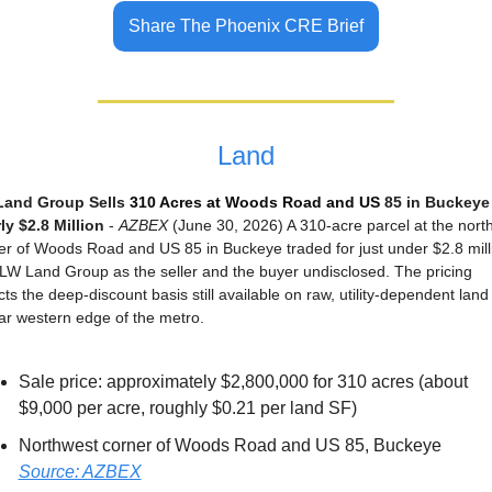
Share The Phoenix CRE Brief
Land
and Group Sells 
310 Acres at Woods Road and US 
85 in Buckeye 
ly $2.8 Million
 - 
AZBEX
 (June 30, 2026) A 310-acre parcel at the north
er of Woods Road and US 85 in Buckeye traded for just under $2.8 milli
 LW Land Group as the seller and the buyer undisclosed. The pricing 
cts the deep-discount basis still available on raw, utility-dependent land 
far western edge of the metro.
Sale price: approximately $2,800,000 for 310 acres (about 
$9,000 per acre, roughly $0.21 per land SF)
Northwest corner of Woods Road and US 85, Buckeye
Source: AZBEX