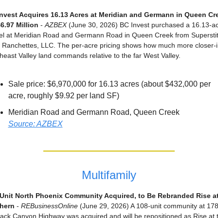
nvest Acquires 16.13 Acres at Meridian and Germann in Queen Cre
$6.97 Million
 - 
AZBEX
 (June 30, 2026) BC Invest purchased a 16.13-ac
el at Meridian Road and Germann Road in Queen Creek from Superstiti
 Ranchettes, LLC. The per-acre pricing shows how much more closer-in
heast Valley land commands relative to the far West Valley.
Sale price: $6,970,000 for 16.13 acres (about $432,000 per 
acre, roughly $9.92 per land SF)
Meridian Road and Germann Road, Queen Creek
Source: AZBEX
Multifamily
Unit North Phoenix Community Acquired, to Be Rebranded Rise at 
hern
 - 
REBusinessOnline
 (June 29, 2026) A 108-unit community at 178
lack Canyon Highway was acquired and will be repositioned as Rise at t