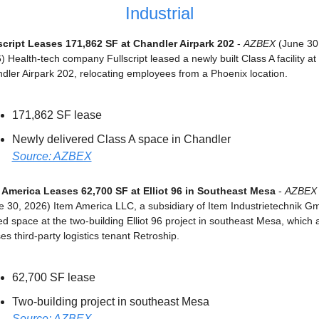
Industrial
script Leases 171,862 SF at Chandler Airpark 202
 - 
AZBEX
 (June 30,
 Health-tech company Fullscript leased a newly built Class A facility at 
dler Airpark 202, relocating employees from a Phoenix location.
171,862 SF lease
Newly delivered Class A space in Chandler
Source: AZBEX
 America Leases 62,700 SF at Elliot 96 in Southeast Mesa
 - 
AZBEX
e 30, 2026) Item America LLC, a subsidiary of Item Industrietechnik Gm
ed space at the two-building Elliot 96 project in southeast Mesa, which a
es third-party logistics tenant Retroship.
62,700 SF lease
Two-building project in southeast Mesa
Source: AZBEX