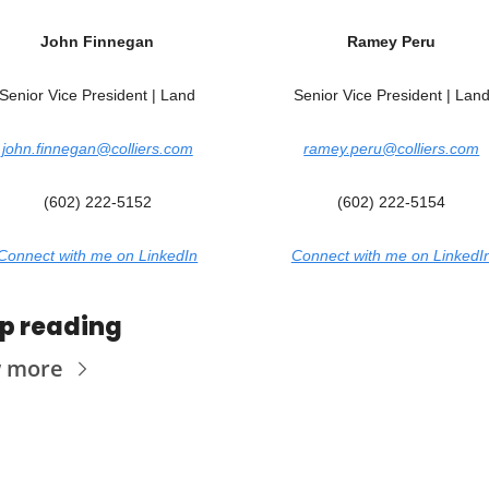
Joh
n 
Finnegan
Ramey Peru
Senior Vice President | Land
Senior Vice President | Lan
john.finnegan@colliers.com
ramey.peru@colliers.com
(602) 222-5152
(602) 222-5154
Connect with me on LinkedIn
Connect with me on LinkedI
p reading
w more