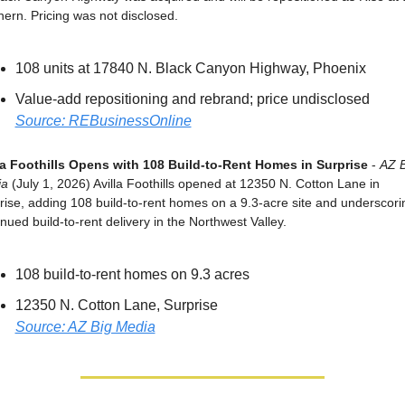
hern. Pricing was not disclosed.
108 units at 17840 N. Black Canyon Highway, Phoenix
Value-add repositioning and rebrand; price undisclosed
Source: REBusinessOnline
la Foothills Opens with 108 Build-to-Rent Homes in Surprise
 - 
AZ B
ia
 (July 1, 2026) Avilla Foothills opened at 12350 N. Cotton Lane in 
rise, adding 108 build-to-rent homes on a 9.3-acre site and underscorin
nued build-to-rent delivery in the Northwest Valley.
108 build-to-rent homes on 9.3 acres
12350 N. Cotton Lane, Surprise
Source: AZ Big Media