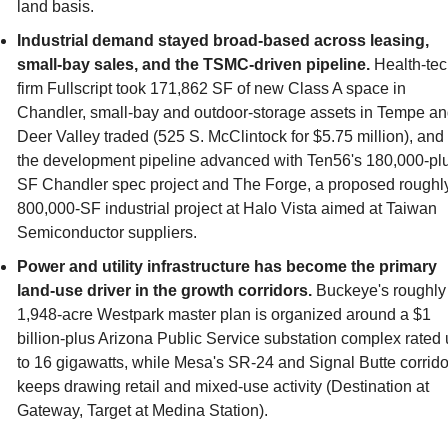
land basis.
Industrial demand stayed broad-based across leasing, 
small-bay sales, and the TSMC-driven pipeline.
 Health-tec
firm Fullscript took 171,862 SF of new Class A space in 
Chandler, small-bay and outdoor-storage assets in Tempe an
Deer Valley traded (525 S. McClintock for $5.75 million), and 
the development pipeline advanced with Ten56's 180,000-pl
SF Chandler spec project and The Forge, a proposed roughly
800,000-SF industrial project at Halo Vista aimed at Taiwan 
Semiconductor suppliers.
Power and utility infrastructure has become the primary 
land-use driver in the growth corridors.
 Buckeye's roughly 
1,948-acre Westpark master plan is organized around a $1 
billion-plus Arizona Public Service substation complex rated 
to 16 gigawatts, while Mesa's SR-24 and Signal Butte corridor
keeps drawing retail and mixed-use activity (Destination at 
Gateway, Target at Medina Station).