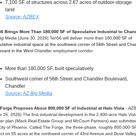
7,100 SF of structures across 2.67 acres of outdoor-storage 
land
Source: AZBEX
6 Brings More Than 180,000 SF of Speculative Industrial to Chan
ig Media
 (June 30, 2026) Ten56 will deliver more than 180,
000 SF of 
ulative industrial space at the southwest corner of 56th Street and Chan
evard in the W
est Chandler employment corridor.
More than 180,000 SF, built speculatively
Southwest corner of 56th Street and Chandler Boulevard, 
Chandler
Source: AZ Big Media
Forge Proposes About 800,000 SF of Industrial at Halo Vista
 - 
AZ
e 26, 2026) The first industrial development in the 2,400-acre Halo Vista
er plan (Mack Real Estate Group and McCourt Partners) was submitted
City of Phoenix. Called The Forge, the three-phase, roughly 800,000-SF
ect on 55 acres at the northwest corner of 43rd Avenue and Dove Valley