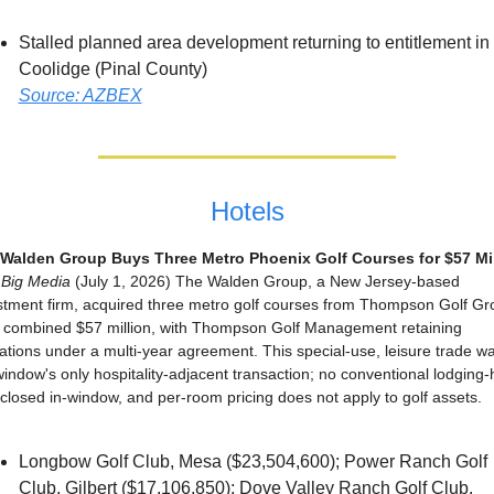
Stalled planned area development returning to entitlement in 
Coolidge (Pinal County)
Source: AZBEX
Hotels
Walden Group Buys Three Metro Phoenix Golf Courses for $57 Mil
Big Media
 (July 1, 2026) The Walden Group, a New Jersey-based 
stment firm, acquired three metro golf courses from Thompson Golf Gro
a combined $57 million, with Thompson Golf Management retaining 
ations under a multi-year agreement. This special-use, leisure trade wa
window's only hospitality-adjacent transaction; no conventional lodging-h
 closed in-window, and per-room pricing does not apply to golf assets.
Longbow Golf Club, Mesa ($23,504,600); Power Ranch Golf 
Club, Gilbert ($17,106,850); Dove Valley Ranch Golf Club, 