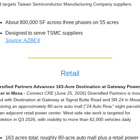
 targets Taiwan Semiconductor Manufacturing Company suppliers.
About 800,000 SF across three phases on 55 acres
Designed to serve TSMC suppliers
Source: AZBEX
Retail
rsified Partners Advances 163-Acre Destination at Gateway Power 
er in Mesa
 - 
Connect CRE
 (June 25, 2026) Diversified Partners is mov
d with Destination at Gateway at Signal Butte Road and SR-24 in Mesa,
ining an approximately 80-acre auto mall ("24 Auto Row," eight parcels
an adjacent retail power center. West-side site work is targeted for 
letion in Q3 2026, with visibility to more than 62,000 vehicles daily.
163 acres total; roughly 80-acre auto mall plus a retail power 