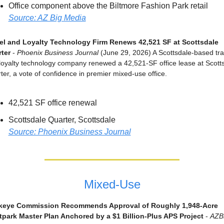
Office component above the Biltmore Fashion Park retail
Source: AZ Big Media
el and Loyalty Technology Firm Renews 42,521 SF at Scottsdale 
ter
 - 
Phoenix Business Journal
 (June 29, 2026) A Scottsdale-based trav
loyalty technology company renewed a 42,521-SF office lease at Scotts
ter, a vote of confidence in premier mixed-use office.
42,521 SF office renewal
Scottsdale Quarter, Scottsdale
Source: Phoenix Business Journal
Mixed-Use
keye Commission Recommends Approval of Roughly 1,948-Acre 
park Master Plan Anchored by a $1 Billion-Plus APS Project
 - 
AZB