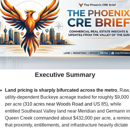
Executive Summary
Land pricing is sharply bifurcated across the metro.
 Raw, 
utility-dependent Buckeye acreage traded for roughly $9,000 
per acre (
310 acres near Woods Road and US 
85), while 
entitled Southeast Valley land near Meridian and Germann in 
Queen Creek commanded about $432,000 per acre, a remind
that proximity, entitlements, and infrastructure heavily dictate 