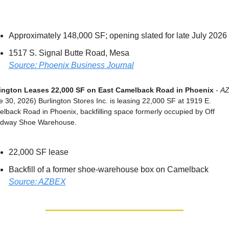
Approximately 148,000 SF; opening slated for late July 2026
1517 S. Signal Butte Road, Mesa
Source: Phoenix Business Journal
ington Leases 22,000 SF on East Camelback Road in Phoenix
 - 
A
e 30, 2026) Burlington Stores Inc. is leasing 22,000 SF at 1919 E. 
lback Road in Phoenix, backfilling space formerly occupied by Off 
dway Shoe Warehouse.
22,000 SF lease
Backfill of a former shoe-warehouse box on Camelback
Source: AZBEX