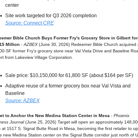
center
Site work targeted for Q3 2026 completion
Source: Connect CRE
emer Bible Church Buys Former Fry's Grocery Store in Gilbert for 
15 Million
 - 
AZBEX
 (June 30, 2026) Redeemer Bible Church acquired a
00-SF former Fry's grocery store near Val Vista Drive and Baseline Road
ert from Lakeview Village Corporation.
Sale price: $10,150,000 for 61,800 SF (about $164 per SF)
Adaptive reuse of a former grocery box near Val Vista and 
Baseline
Source: AZBEX
et to Anchor the New Medina Station Center in Mesa
 - 
Phoenix 
ness Journal
 (June 25, 2026) Target will open an approximately 148,00
e at 1517 S. Signal Butte Road in Mesa, becoming the first retailer to op
he new Medina Station center on the Signal Butte corridor just north of U.