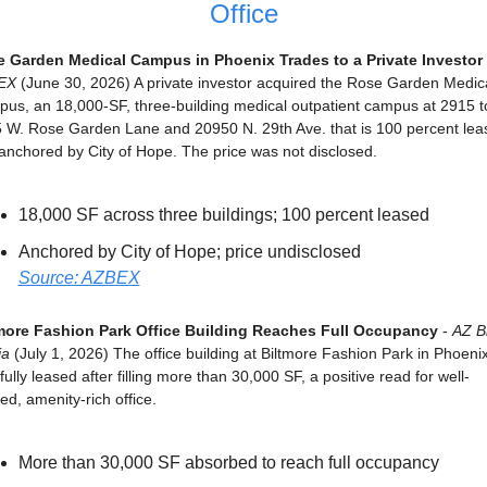
Office
 Garden Medical Campus in Phoenix Trades to a Private Investor
EX
 (June 30, 2026) A private investor acquired the Rose Garden Medica
us, an 18,000-SF, three-building medical outpatient campus at 2915 to
 W. Rose Garden Lane and 20950 N. 29th Ave. that is 100 percent leas
anchored by City of Hope. The price was not disclosed.
18,000 SF across three buildings; 100 percent leased
Anchored by City of Hope; price undisclosed
Source: AZBEX
more Fashion Park Office Building Reaches Full Occupancy
 - 
AZ Bi
ia
 (July 1, 2026) The office building at Biltmore Fashion Park in Phoenix 
ully leased after filling more than 30,000 SF, a positive read for well-
ed, amenity-rich office.
More than 30,000 SF absorbed to reach full occupancy