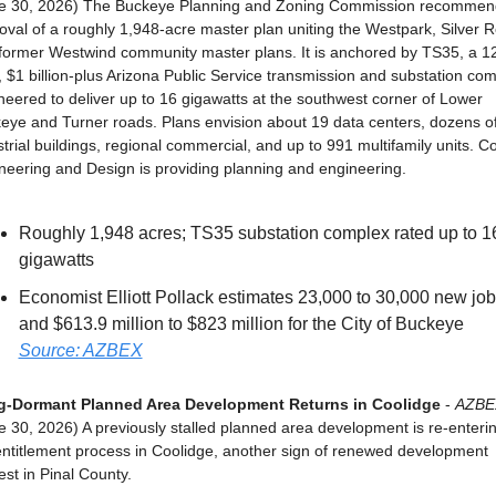
e 30, 2026) The Buckeye Planning and Zoning Commission recommen
oval of a roughly 1,948-acre master plan uniting the Westpark, Silver Ro
former Westwind community master plans. It is anchored by TS35, a 1
, $1 billion-plus Arizona Public Service transmission and substation com
neered to deliver up to 16 gigawatts at the southwest corner of Lower 
eye and Turner roads. Plans envision about 19 data centers, dozens of
trial buildings, regional commercial, and up to 991 multifamily units. Col
neering and Design is providing planning and engineering.
Roughly 1,948 acres; TS35 substation complex rated up to 16
gigawatts
Economist Elliott Pollack estimates 23,000 to 30,000 new job
and $613.9 million to $823 million for the City of Buckeye
Source: AZBEX
-Dormant Planned Area Development Returns in Coolidge
 - 
AZBE
e 30, 2026) A previously stalled planned area development is re-enterin
entitlement process in Coolidge, another sign of renewed development 
est in Pinal County.