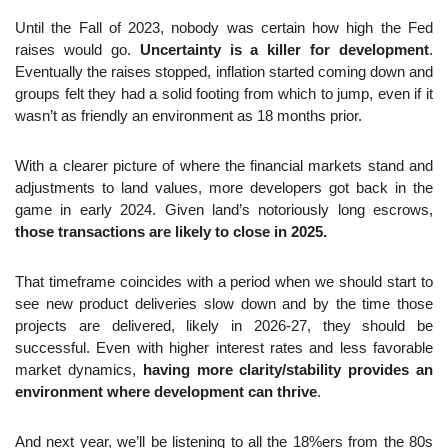
Until the Fall of 2023, nobody was certain how high the Fed 
raises would go. 
Uncertainty is a killer for development
. 
Eventually the raises stopped, inflation started coming down and 
groups felt they had a solid footing from which to jump, even if it 
wasn’t as friendly an environment as 18 months prior.
With a clearer picture of where the financial markets stand and 
adjustments to land values, more developers got back in the 
game in early 2024. Given land’s notoriously long escrows, 
those transactions are likely to close in 2025.
That timeframe coincides with a period when we should start to 
see new product deliveries slow down and by the time those 
projects are delivered, likely in 2026-27, they should be 
successful. Even with higher interest rates and less favorable 
market dynamics, 
having more clarity/stability provides an 
environment where development can thrive
.
And next year, we’ll be listening to all the 18%ers from the 80s 