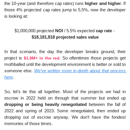
the 10-year (and therefore cap rates) runs 
higher and higher
. If 
those 4% projected cap rates jump to 5.5%, now the developer 
is looking at:
$1,000,000 projected 
NOI
 / 5.5% expected 
cap rate
 - 
$18,181,818 projected sales value
In that scenario, the day the developer breaks ground, their 
project is 
$1.8M+ in the red
. So oftentimes those projects get 
mothballed until the development environment is better or sold to 
someone else. 
We’ve written more in-depth about that process 
here
.
So, let’s tie this all together. Most of the projects we had in 
escrow in 2022 held on through that summer but ended up 
dropping or being heavily renegotiated
 between the fall of 
2022 and spring of 2023. Some renegotiated, then ended up 
dropping out of escrow anyway. We don’t have the fondest 
memories of those times.