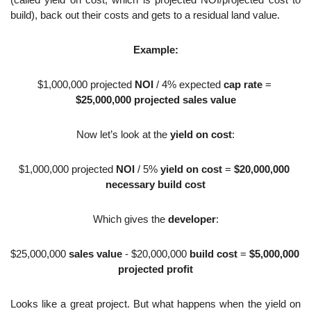
(called yield on cost, which is projected NOI/projected cost to 
build), back out their costs and gets to a residual land value. 
Example:
$1,000,000 projected 
NOI
 / 4% expected 
cap rate
 = 
$25,000,000 projected sales value
Now let’s look at the 
yield on cost
:
$1,000,000 projected 
NOI
 / 5% 
yield on cost
 = 
$20,000,000 
necessary build cost
Which gives the 
developer
:
$25,000,000 
sales value
 - $20,000,000 
build cost
 = 
$5,000,000 
projected profit
Looks like a great project. But what happens when the yield on 