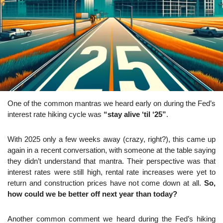
One of the common mantras we heard early on during the Fed’s 
interest rate hiking cycle was 
“stay alive ‘til ‘25”
.
With 2025 only a few weeks away (crazy, right?), this came up 
again in a recent conversation, with someone at the table saying 
they didn’t understand that mantra. Their perspective was that 
interest rates were still high, rental rate increases were yet to 
return and construction prices have not come down at all. 
So, 
how could we be better off next year than today?
Another common comment we heard during the Fed’s hiking 