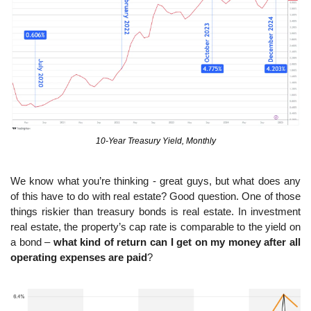
10-Year Treasury Yield, Monthly
We know what you’re thinking - great guys, but what does any 
of this have to do with real estate? Good question. One of those 
things riskier than treasury bonds is real estate. In investment 
real estate, the property’s cap rate is comparable to the yield on 
a bond – 
what kind of return can I get on my money after all 
operating expenses are paid
?