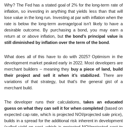
Why? The Fed has a stated goal of 2% for the long-term rate of 
inflation, so investing in anything that yields less than that will 
lose value in the long run. Investing at par with inflation when the 
rate is below the long-term average/goal isn’t likely to have a 
desirable outcome. By purchasing a bond, you may earn a 
return at or above inflation, but 
the bond’s principal value is 
still diminished by inflation over the term of the bond
.
What does all of this have to do with 2025? Optimism in the 
development market peaked early in 2022. Most developers are 
merchant builders – meaning they 
buy a piece of land, build 
their project and sell it when it’s stabilized
. There are 
variations of that strategy, but that’s the general gist of a 
merchant build.
The developer runs their calculations, 
takes an educated 
guess on what they can sell it for when completed
 (based on 
expected cap rate, which is projected NOI/projected sale price), 
builds in a spread for the additional risk inherent in development 