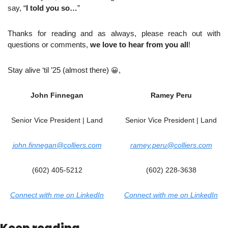
say, “
I told you so…
”
Thanks for reading and as always, please reach out with 
questions or comments, 
we love to hear from you all
!
Stay alive ‘til ’25 (almost there) 
😀
,
John Finnegan
Ramey Peru
Senior Vice President | Land
Senior Vice President | Land
john.finnegan@colliers.com
ramey.peru@colliers.com
(602) 405-5212
(602) 228-3638
Connect with me on LinkedIn
Connect with me on LinkedIn