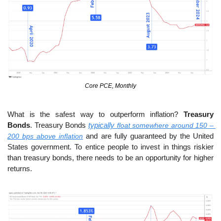
Core PCE, Monthly
What is the safest way to outperform inflation? 
Treasury 
Bonds
. Treasury Bonds 
typically
 float somewhere around 150 – 
200 bps above inflation
 and are fully guaranteed by the United 
States government. To entice people to invest in things riskier 
than treasury bonds, there needs to be an opportunity for higher 
returns.