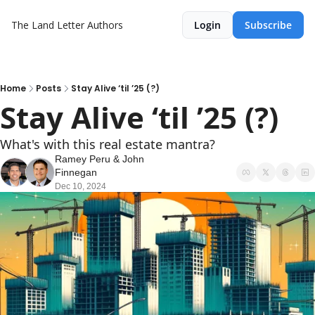
The Land Letter
Authors
Login
Subscribe
Home
Posts
Stay Alive ‘til ’25 (?)
Stay Alive ‘til ’25 (?)
What's with this real estate mantra?
Ramey Peru
 & 
John 
Finnegan
Dec 10, 2024