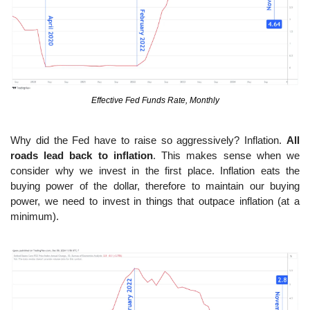
Effective Fed Funds Rate, Monthly
Why did the Fed have to raise so aggressively? Inflation. 
All 
roads lead back to inflation
. This makes sense when we 
consider why we invest in the first place. Inflation eats the 
buying power of the dollar, therefore to maintain our buying 
power, we need to invest in things that outpace inflation (at a 
minimum).