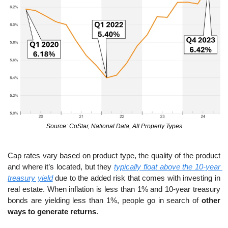
Source: CoStar, National Data, All Property Types
Cap rates vary based on product type, the quality of the product 
and where it’s located, but they 
typically
 float above the 10-year 
treasury yield
 due to the added risk that comes with investing in 
real estate. When inflation is less than 1% and 10-year treasury 
bonds are yielding less than 1%, people go in search of 
other 
ways to generate returns
.