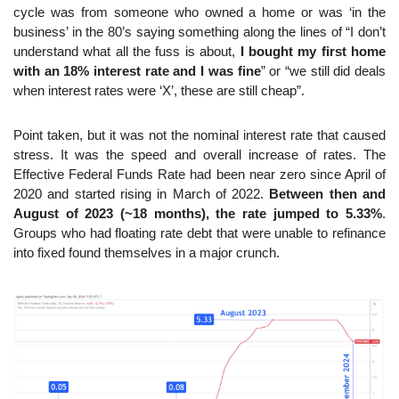
cycle was from someone who owned a home or was ‘in the 
business’ in the 80’s saying something along the lines of “I don’t 
understand what all the fuss is about, 
I bought my first home 
with an 18% interest rate and I was fine
” or “we still did deals 
when interest rates were ‘X’, these are still cheap”.
Point taken, but it was not the nominal interest rate that caused 
stress. It was the speed and overall increase of rates. The 
Effective Federal Funds Rate had been near zero since April of 
2020 and started rising in March of 2022. 
Between then and 
August of 2023 (~18 months), the rate jumped to 5.33%
. 
Groups who had floating rate debt that were unable to refinance 
into fixed found themselves in a major crunch.