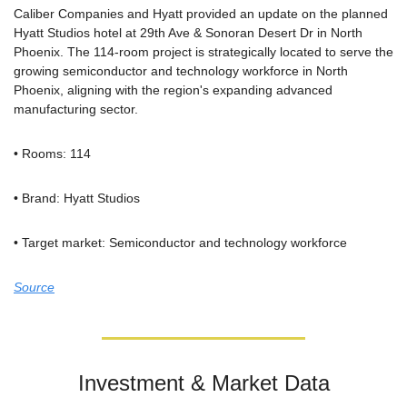
Caliber Companies and Hyatt provided an update on the planned 
Hyatt Studios hotel at 29th Ave & Sonoran Desert Dr in North 
Phoenix. The 114-room project is strategically located to serve the 
growing semiconductor and technology workforce in North 
Phoenix, aligning with the region's expanding advanced 
manufacturing sector.
• Rooms: 114
• Brand: Hyatt Studios
• Target market: Semiconductor and technology workforce
Source
Investment & Market Data