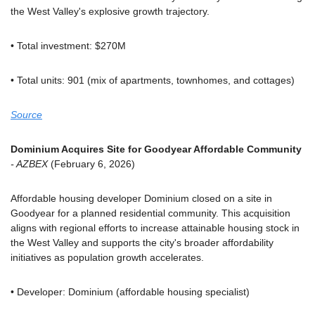
the West Valley's explosive growth trajectory.
• Total investment: $270M
• Total units: 901 (mix of apartments, townhomes, and cottages)
Source
Dominium Acquires Site for Goodyear Affordable Community
- AZBEX
 (February 6, 2026)
Affordable housing developer Dominium closed on a site in 
Goodyear for a planned residential community. This acquisition 
aligns with regional efforts to increase attainable housing stock in 
the West Valley and supports the city's broader affordability 
initiatives as population growth accelerates.
• Developer: Dominium (affordable housing specialist)