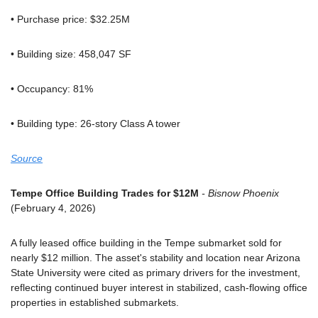
• Purchase price: $32.25M
• Building size: 458,047 SF
• Occupancy: 81%
• Building type: 26-story Class A tower
Source
Tempe Office Building Trades for $12M
 - Bisnow Phoenix
(February 4, 2026)
A fully leased office building in the Tempe submarket sold for 
nearly $12 million. The asset's stability and location near Arizona 
State University were cited as primary drivers for the investment, 
reflecting continued buyer interest in stabilized, cash-flowing office 
properties in established submarkets.