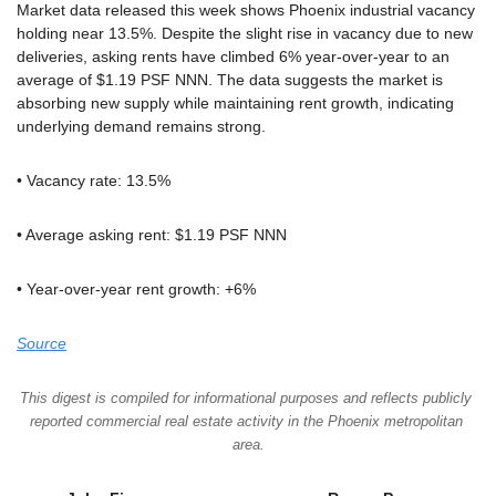
Market data released this week shows Phoenix industrial vacancy 
holding near 13.5%. Despite the slight rise in vacancy due to new 
deliveries, asking rents have climbed 6% year-over-year to an 
average of $1.19 PSF NNN. The data suggests the market is 
absorbing new supply while maintaining rent growth, indicating 
underlying demand remains strong.
• Vacancy rate: 13.5%
• Average asking rent: $1.19 PSF NNN
• Year-over-year rent growth: +6%
Source
This digest is compiled for informational purposes and reflects publicly 
reported commercial real estate activity in the Phoenix metropolitan 
area.