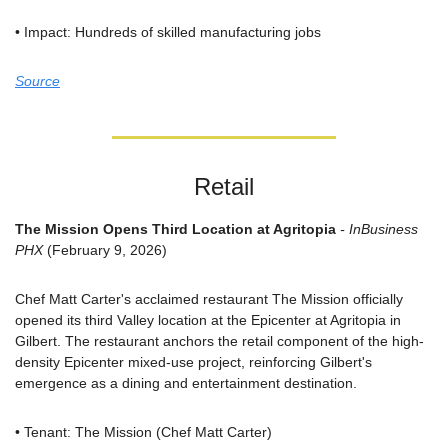
• Impact: Hundreds of skilled manufacturing jobs
Source
Retail
The Mission Opens Third Location at Agritopia
 - InBusiness 
PHX
 (February 9, 2026)
Chef Matt Carter's acclaimed restaurant The Mission officially 
opened its third Valley location at the Epicenter at Agritopia in 
Gilbert. The restaurant anchors the retail component of the high-
density Epicenter mixed-use project, reinforcing Gilbert's 
emergence as a dining and entertainment destination.
• Tenant: The Mission (Chef Matt Carter)