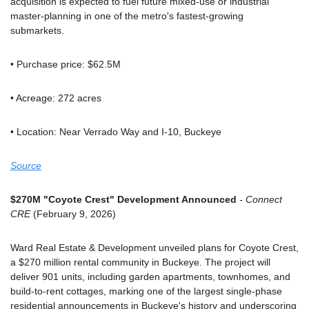
acquisition is expected to fuel future mixed-use or industrial 
master-planning in one of the metro's fastest-growing 
submarkets.
• Purchase price: $62.5M
• Acreage: 272 acres
• Location: Near Verrado Way and I-10, Buckeye
Source
$270M "Coyote Crest" Development Announced
 - Connect 
CRE
 (February 9, 2026)
Ward Real Estate & Development unveiled plans for Coyote Crest, 
a $270 million rental community in Buckeye. The project will 
deliver 901 units, including garden apartments, townhomes, and 
build-to-rent cottages, marking one of the largest single-phase 
residential announcements in Buckeye's history and underscoring 