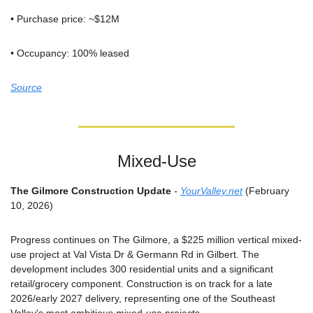
• Purchase price: ~$12M
• Occupancy: 100% leased
Source
Mixed-Use
The Gilmore Construction Update
 - 
YourValley.net
 (February 
10, 2026)
Progress continues on The Gilmore, a $225 million vertical mixed-
use project at Val Vista Dr & Germann Rd in Gilbert. The 
development includes 300 residential units and a significant 
retail/grocery component. Construction is on track for a late 
2026/early 2027 delivery, representing one of the Southeast 