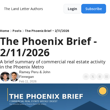
The Land Letter
Authors
Login
Subscribe
Home
Posts
The Phoenix Brief - 2/11/2026
The Phoenix Brief - 
2/11/2026
A brief summary of commercial real estate activity 
in the Phoenix Metro
Ramey Peru
 & 
John 
Finnegan
Feb 11, 2026