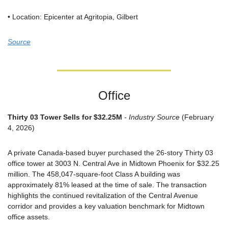
• Location: Epicenter at Agritopia, Gilbert
Source
Office
Thirty 03 Tower Sells for $32.25M
 - Industry Source
 (February 
4, 2026)
A private Canada-based buyer purchased the 26-story Thirty 03 
office tower at 3003 N. Central Ave in Midtown Phoenix for $32.25 
million. The 458,047-square-foot Class A building was 
approximately 81% leased at the time of sale. The transaction 
highlights the continued revitalization of the Central Avenue 
corridor and provides a key valuation benchmark for Midtown 
office assets.