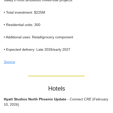
Valley's most ambitious mixed-use projects.
• Total investment: $225M
• Residential units: 300
• Additional uses: Retail/grocery component
• Expected delivery: Late 2026/early 2027
Source
Hotels
Hyatt Studios North Phoenix Update
 - Connect CRE
 (February 
10, 2026)