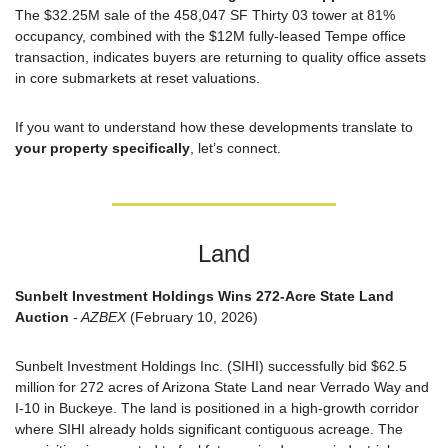
The $32.25M sale of the 458,047 SF Thirty 03 tower at 81% 
occupancy, combined with the $12M fully-leased Tempe office 
transaction, indicates buyers are returning to quality office assets 
in core submarkets at reset valuations.
If you want to understand how these developments translate to 
your property specifically
, let’s connect.
Land
Sunbelt Investment Holdings Wins 272-Acre State Land 
Auction
 - AZBEX
 (February 10, 2026)
Sunbelt Investment Holdings Inc. (SIHI) successfully bid $62.5 
million for 272 acres of Arizona State Land near Verrado Way and 
I-10 in Buckeye. The land is positioned in a high-growth corridor 
where SIHI already holds significant contiguous acreage. The 