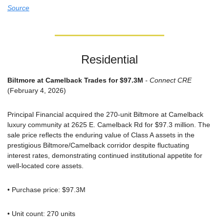
Source
Residential
Biltmore at Camelback Trades for $97.3M
 - Connect CRE
(February 4, 2026)
Principal Financial acquired the 270-unit Biltmore at Camelback 
luxury community at 2625 E. Camelback Rd for $97.3 million. The 
sale price reflects the enduring value of Class A assets in the 
prestigious Biltmore/Camelback corridor despite fluctuating 
interest rates, demonstrating continued institutional appetite for 
well-located core assets.
• Purchase price: $97.3M
• Unit count: 270 units