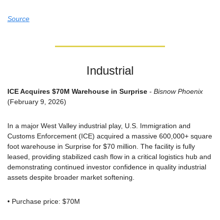
Source
Industrial
ICE Acquires $70M Warehouse in Surprise
 - Bisnow Phoenix
(February 9, 2026)
In a major West Valley industrial play, U.S. Immigration and 
Customs Enforcement (ICE) acquired a massive 600,000+ square 
foot warehouse in Surprise for $70 million. The facility is fully 
leased, providing stabilized cash flow in a critical logistics hub and 
demonstrating continued investor confidence in quality industrial 
assets despite broader market softening.
• Purchase price: $70M