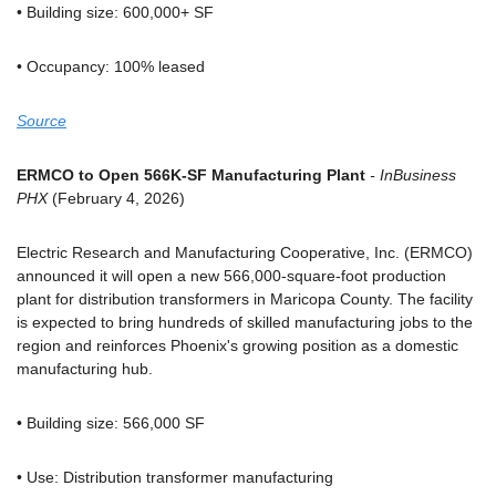
• Building size: 600,000+ SF
• Occupancy: 100% leased
Source
ERMCO to Open 566K-SF Manufacturing Plant
 - InBusiness 
PHX
 (February 4, 2026)
Electric Research and Manufacturing Cooperative, Inc. (ERMCO) 
announced it will open a new 566,000-square-foot production 
plant for distribution transformers in Maricopa County. The facility 
is expected to bring hundreds of skilled manufacturing jobs to the 
region and reinforces Phoenix's growing position as a domestic 
manufacturing hub.
• Building size: 566,000 SF
• Use: Distribution transformer manufacturing