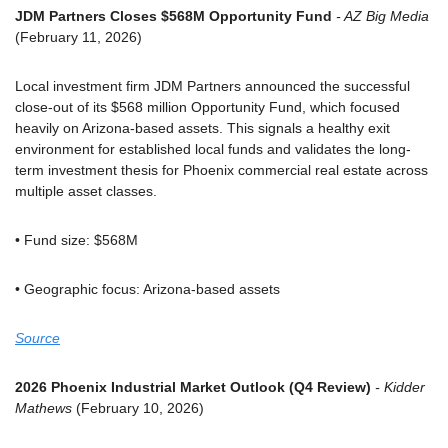
JDM Partners Closes $568M Opportunity Fund
 - AZ Big Media
(February 11, 2026)
Local investment firm JDM Partners announced the successful 
close-out of its $568 million Opportunity Fund, which focused 
heavily on Arizona-based assets. This signals a healthy exit 
environment for established local funds and validates the long-
term investment thesis for Phoenix commercial real estate across 
multiple asset classes.
• Fund size: $568M
• Geographic focus: Arizona-based assets
Source
2026 Phoenix Industrial Market Outlook (Q4 Review)
 - Kidder 
Mathews
 (February 10, 2026)