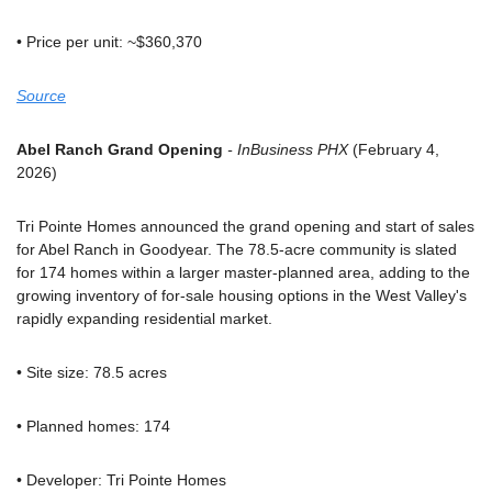
• Price per unit: ~$360,370
Source
Abel Ranch Grand Opening
 - InBusiness PHX
 (February 4, 
2026)
Tri Pointe Homes announced the grand opening and start of sales 
for Abel Ranch in Goodyear. The 78.5-acre community is slated 
for 174 homes within a larger master-planned area, adding to the 
growing inventory of for-sale housing options in the West Valley's 
rapidly expanding residential market.
• Site size: 78.5 acres
• Planned homes: 174
• Developer: Tri Pointe Homes