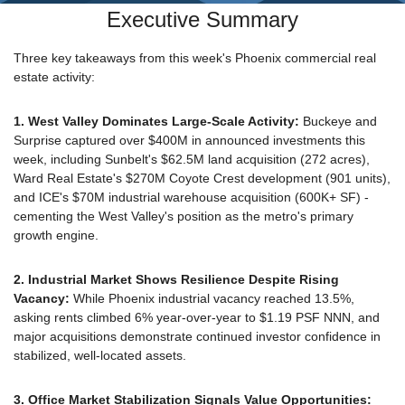
Executive Summary
Three key takeaways from this week's Phoenix commercial real 
estate activity:
1. West Valley Dominates Large-Scale Activity: 
Buckeye and 
Surprise captured over $400M in announced investments this 
week, including Sunbelt's $62.5M land acquisition (272 acres), 
Ward Real Estate's $270M Coyote Crest development (901 units), 
and ICE's $70M industrial warehouse acquisition (600K+ SF) - 
cementing the West Valley's position as the metro's primary 
growth engine.
2. Industrial Market Shows Resilience Despite Rising 
Vacancy: 
While Phoenix industrial vacancy reached 13.5%, 
asking rents climbed 6% year-over-year to $1.19 PSF NNN, and 
major acquisitions demonstrate continued investor confidence in 
stabilized, well-located assets.
3. Office Market Stabilization Signals Value Opportunities: 