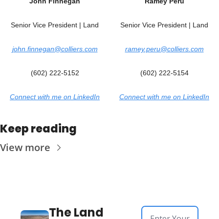
John Finnegan
Ramey Peru
Senior Vice President | Land
Senior Vice President | Land
john.finnegan@colliers.com
ramey.peru@colliers.com
(602) 222-5152
(602) 222-5154
Connect with me on LinkedIn
Connect with me on LinkedIn
Keep reading
View more
The Land 