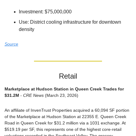
Investment: $75,000,000
Use: District cooling infrastructure for downtown 
density
Source
Retail
Marketplace at Hudson Station in Queen Creek Trades for 
$31.2M
 - 
CRE News
 (March 23, 2026)
An affiliate of InvenTrust Properties acquired a 60,094 SF portion 
of the Marketplace at Hudson Station at 22355 E. Queen Creek 
Road in Queen Creek for $31.2 million via a 1031 exchange. At 
$519.19 per SF, this represents one of the highest core-retail 
valuations recorded in the Southeast Valley. The grocery-