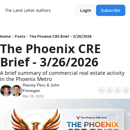
The Land Letter
Authors
Login
Subscribe
Home
Posts
The Phoenix CRE Brief - 3/26/2026
The Phoenix CRE 
Brief - 3/26/2026
A brief summary of commercial real estate activity 
in the Phoenix Metro
Ramey Peru
 & 
John 
Finnegan
Mar 26, 2026