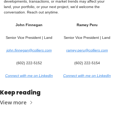
developments, transactions, or market trends may affect your 
land, your portfolio, or your next project, we'd welcome the 
conversation. Reach out anytime.
John Finnegan
Ramey Peru
Senior Vice President | Land
Senior Vice President | Land
john.finnegan@colliers.com
ramey.peru@colliers.com
(602) 222-5152
(602) 222-5154
Connect with me on LinkedIn
Connect with me on LinkedIn
Keep reading
View more