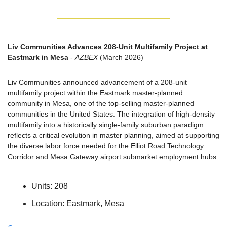
Liv Communities Advances 208-Unit Multifamily Project at 
Eastmark in Mesa
 - 
AZBEX
 (March 2026)
Liv Communities announced advancement of a 208-unit 
multifamily project within the Eastmark master-planned 
community in Mesa, one of the top-selling master-planned 
communities in the United States. The integration of high-density 
multifamily into a historically single-family suburban paradigm 
reflects a critical evolution in master planning, aimed at supporting 
the diverse labor force needed for the Elliot Road Technology 
Corridor and Mesa Gateway airport submarket employment hubs.
Units: 208
Location: Eastmark, Mesa