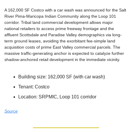
A 162,000 SF Costco with a car wash was announced for the Salt 
River Pima-Maricopa Indian Community along the Loop 101 
corridor. Tribal land commercial development allows major 
national retailers to access prime freeway frontage and the 
affluent Scottsdale and Paradise Valley demographics via long-
term ground leases, avoiding the exorbitant fee-simple land 
acquisition costs of prime East Valley commercial parcels. The 
massive traffic-generating anchor is expected to catalyze further 
shadow-anchored retail development in the immediate vicinity.
Building size: 162,000 SF (with car wash)
Tenant: Costco
Location: SRPMIC, Loop 101 corridor
Source