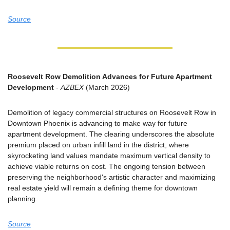
Source
Roosevelt Row Demolition Advances for Future Apartment 
Development
 - 
AZBEX
 (March 2026)
Demolition of legacy commercial structures on Roosevelt Row in 
Downtown Phoenix is advancing to make way for future 
apartment development. The clearing underscores the absolute 
premium placed on urban infill land in the district, where 
skyrocketing land values mandate maximum vertical density to 
achieve viable returns on cost. The ongoing tension between 
preserving the neighborhood's artistic character and maximizing 
real estate yield will remain a defining theme for downtown 
planning.
Source