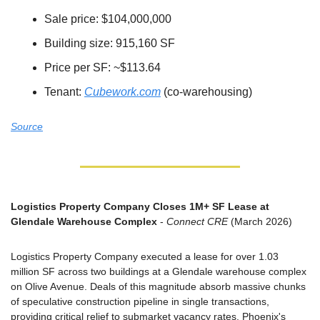
Sale price: $104,000,000
Building size: 915,160 SF
Price per SF: ~$113.64
Tenant: 
Cubework.com
 (co-warehousing)
Source
Logistics Property Company Closes 1M+ SF Lease at 
Glendale Warehouse Complex
 - 
Connect CRE
 (March 2026)
Logistics Property Company executed a lease for over 1.03 
million SF across two buildings at a Glendale warehouse complex 
on Olive Avenue. Deals of this magnitude absorb massive chunks 
of speculative construction pipeline in single transactions, 
providing critical relief to submarket vacancy rates. Phoenix's 