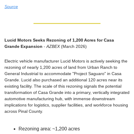
Source
Lucid Motors Seeks Rezoning of 1,200 Acres for Casa 
Grande Expansion
 - 
AZBEX
 (March 2026)
Electric vehicle manufacturer Lucid Motors is actively seeking the 
rezoning of nearly 1,200 acres of land from Urban Ranch to 
General Industrial to accommodate "Project Saguaro" in Casa 
Grande. Lucid also purchased an additional 120 acres near its 
existing facility. The scale of this rezoning signals the potential 
transformation of Casa Grande into a primary, vertically integrated 
automotive manufacturing hub, with immense downstream 
implications for logistics, supplier facilities, and workforce housing 
across Pinal County.
Rezoning area: ~1,200 acres