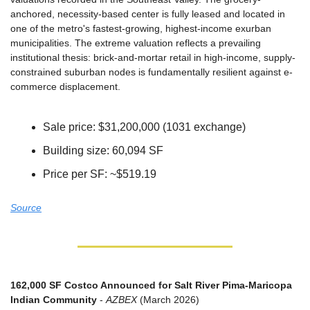
anchored, necessity-based center is fully leased and located in 
one of the metro's fastest-growing, highest-income exurban 
municipalities. The extreme valuation reflects a prevailing 
institutional thesis: brick-and-mortar retail in high-income, supply-
constrained suburban nodes is fundamentally resilient against e-
commerce displacement.
Sale price: $31,200,000 (1031 exchange)
Building size: 60,094 SF
Price per SF: ~$519.19
Source
162,000 SF Costco Announced for Salt River Pima-Maricopa 
Indian Community
 - 
AZBEX
 (March 2026)