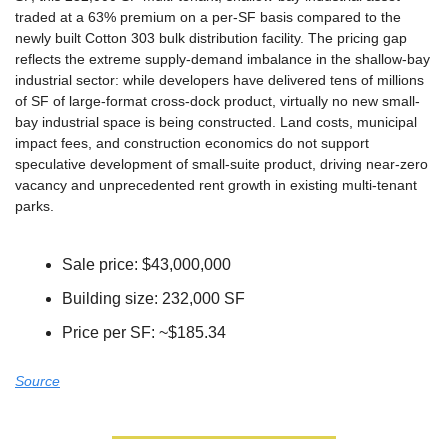
traded at a 63% premium on a per-SF basis compared to the 
newly built Cotton 303 bulk distribution facility. The pricing gap 
reflects the extreme supply-demand imbalance in the shallow-bay 
industrial sector: while developers have delivered tens of millions 
of SF of large-format cross-dock product, virtually no new small-
bay industrial space is being constructed. Land costs, municipal 
impact fees, and construction economics do not support 
speculative development of small-suite product, driving near-zero 
vacancy and unprecedented rent growth in existing multi-tenant 
parks.
Sale price: $43,000,000
Building size: 232,000 SF
Price per SF: ~$185.34
Source