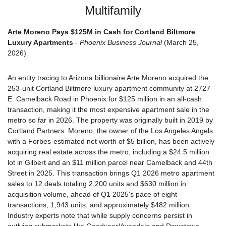
Multifamily
Arte Moreno Pays $125M in Cash for Cortland Biltmore 
Luxury Apartments
 - 
Phoenix Business Journal
 (March 25, 
2026)
An entity tracing to Arizona billionaire Arte Moreno acquired the 
253-unit Cortland Biltmore luxury apartment community at 2727 
E. Camelback Road in Phoenix for $125 million in an all-cash 
transaction, making it the most expensive apartment sale in the 
metro so far in 2026. The property was originally built in 2019 by 
Cortland Partners. Moreno, the owner of the Los Angeles Angels 
with a Forbes-estimated net worth of $5 billion, has been actively 
acquiring real estate across the metro, including a $24.5 million 
lot in Gilbert and an $11 million parcel near Camelback and 44th 
Street in 2025. This transaction brings Q1 2026 metro apartment 
sales to 12 deals totaling 2,200 units and $630 million in 
acquisition volume, ahead of Q1 2025's pace of eight 
transactions, 1,943 units, and approximately $482 million. 
Industry experts note that while supply concerns persist in 