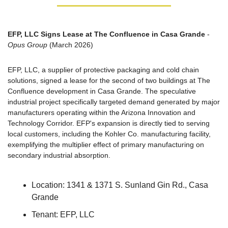
EFP, LLC Signs Lease at The Confluence in Casa Grande
 - 
Opus Group
 (March 2026)
EFP, LLC, a supplier of protective packaging and cold chain 
solutions, signed a lease for the second of two buildings at The 
Confluence development in Casa Grande. The speculative 
industrial project specifically targeted demand generated by major 
manufacturers operating within the Arizona Innovation and 
Technology Corridor. EFP's expansion is directly tied to serving 
local customers, including the Kohler Co. manufacturing facility, 
exemplifying the multiplier effect of primary manufacturing on 
secondary industrial absorption.
Location: 1341 & 1371 S. Sunland Gin Rd., Casa 
Grande
Tenant: EFP, LLC