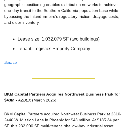
geographic positioning enables distribution networks to achieve 
one-day transit to the Southern California population base while 
bypassing the Inland Empire's regulatory friction, drayage costs, 
and older inventory.
Lease size: 1,032,079 SF (two buildings)
Tenant: Logistics Property Company
Source
BKM Capital Partners Acquires Northwest Business Park for 
$43M
 - 
AZBEX
 (March 2026)
BKM Capital Partners acquired Northwest Business Park at 2310-
2440 W. Mission Lane in Phoenix for $43 million. At $185.34 per 
SF, this 232,000 SF multi-tenant, shallow-bay industrial asset 