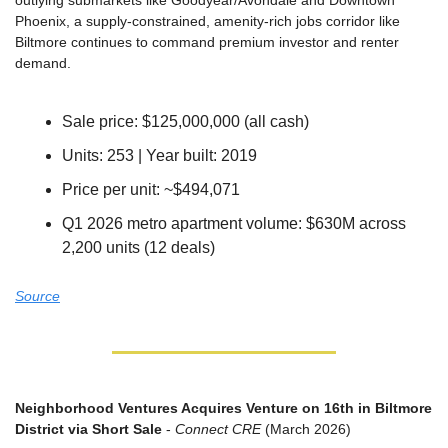
outlying submarkets like Goodyear/Avondale and Downtown 
Phoenix, a supply-constrained, amenity-rich jobs corridor like 
Biltmore continues to command premium investor and renter 
demand.
Sale price: $125,000,000 (all cash)
Units: 253 | Year built: 2019
Price per unit: ~$494,071
Q1 2026 metro apartment volume: $630M across 
2,200 units (12 deals)
Source
Neighborhood Ventures Acquires Venture on 16th in Biltmore 
District via Short Sale
 - 
Connect CRE
 (March 2026)