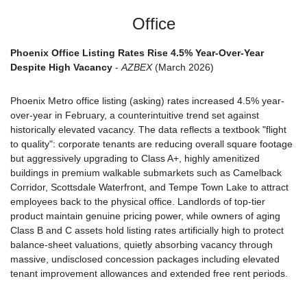
Office
Phoenix Office Listing Rates Rise 4.5% Year-Over-Year 
Despite High Vacancy
 - 
AZBEX
 (March 2026)
Phoenix Metro office listing (asking) rates increased 4.5% year-
over-year in February, a counterintuitive trend set against 
historically elevated vacancy. The data reflects a textbook "flight 
to quality": corporate tenants are reducing overall square footage 
but aggressively upgrading to Class A+, highly amenitized 
buildings in premium walkable submarkets such as Camelback 
Corridor, Scottsdale Waterfront, and Tempe Town Lake to attract 
employees back to the physical office. Landlords of top-tier 
product maintain genuine pricing power, while owners of aging 
Class B and C assets hold listing rates artificially high to protect 
balance-sheet valuations, quietly absorbing vacancy through 
massive, undisclosed concession packages including elevated 
tenant improvement allowances and extended free rent periods.