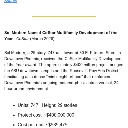
Source
Sol Modern Named CoStar Multifamily Development of the 
Year
 - 
CoStar
 (March 2026)
Sol Modern, a 29-story, 747-unit tower at 50 E. Fillmore Street in 
Downtown Phoenix, received the CoStar Multifamily Development 
of the Year award. The approximately $400 million project bridges 
the ASU downtown campus and the Roosevelt Row Arts District, 
functioning as a dense "mini neighborhood" that reinforces 
Downtown Phoenix's ongoing metamorphosis into a vertical, 24-
hour urban environment.
Units: 747 | Height: 29 stories
Project cost: ~$400,000,000
Cost per unit: ~$535,475