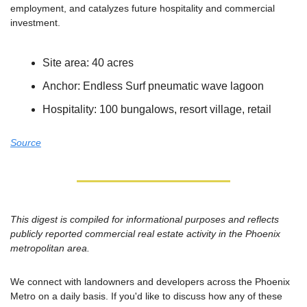
employment, and catalyzes future hospitality and commercial 
investment.
Site area: 40 acres
Anchor: Endless Surf pneumatic wave lagoon
Hospitality: 100 bungalows, resort village, retail
Source
This digest is compiled for informational purposes and reflects 
publicly reported commercial real estate activity in the Phoenix 
metropolitan area.
We connect with landowners and developers across the Phoenix 
Metro on a daily basis. If you'd like to discuss how any of these 