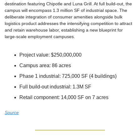
destination featuring Chipotle and Luna Grill. At full build-out, the 
campus will encompass 1.3 million SF of industrial space. The 
deliberate integration of consumer amenities alongside bulk 
logistics product addresses the intensifying competition to attract 
and retain warehouse labor, establishing a new blueprint for 
large-scale employment campuses.
Project value: $250,000,000
Campus area: 86 acres
Phase 1 industrial: 725,000 SF (4 buildings)
Full build-out industrial: 1.3M SF
Retail component: 14,000 SF on 7 acres
Source