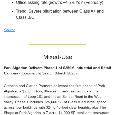
Office asking rate growth: +4.5% YoY (February)
Trend: Severe bifurcation between Class A+ and 
Class B/C
Source
Mixed-Use
Park Algodon Delivers Phase 1 of $250M Industrial and Retail 
Campus
 - 
Commercial Search
 (March 2026)
Creation and Clarion Partners delivered the first phase of Park 
Algodon, a $250 million, 86-acre mixed-use campus at the 
intersection of Loop 101 and Indian School Road in the West 
Valley. Phase 1 includes 725,000 SF of Class A industrial space 
across four buildings with 32- to 40-foot clear heights, plus The 
Shops at Park Algodon, a 7-acre, 14,000 SF retail and restaurant 