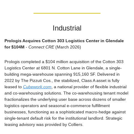
Industrial
Prologis Acquires Cotton 303 Logistics Center in Glendale 
for $104M
 - 
Connect CRE
 (March 2026)
Prologis completed a $104 million acquisition of the Cotton 303 
Logistics Center at 6801 N. Cotton Lane in Glendale, a single-
building mega-warehouse spanning 915,160 SF. Delivered in 
2022 by The Pizzuti Cos., the stabilized, Class A asset is fully 
leased to 
Cubework.com
, a national provider of flexible industrial 
and co-warehousing solutions. The co-warehousing tenant model 
fractionalizes the underlying user base across dozens of smaller 
logistics operators and seasonal e-commerce fulfillment 
businesses, functioning as a sophisticated macro-hedge against 
single-tenant default risk for the institutional landlord. Strategic 
leasing advisory was provided by Colliers.