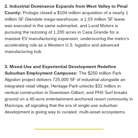
2. Industrial Dominance Expands from West Valley to Pinal 
County:
 Prologis closed a $104 million acquisition of a nearly 1 
million SF Glendale mega-warehouse, a 1.03 million SF lease 
was executed in the same submarket, and Lucid Motors is 
pursuing the rezoning of 1,200 acres in Casa Grande for a 
massive EV manufacturing expansion, underscoring the metro's 
accelerating role as a Western U.S. logistics and advanced 
manufacturing hub.
3. Mixed-Use and Experiential Development Redefine 
Suburban Employment Campuses:
 The $250 million Park 
Algodon project delivers 725,000 SF of industrial alongside an 
integrated retail village, Heritage Park unlocks $32 million in 
vertical construction in Downtown Gilbert, and PHX Surf breaks 
ground on a 40-acre entertainment-anchored resort community in 
Maricopa, all signaling that the era of single-use suburban 
development is giving way to curated, multi-asset ecosystems.