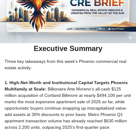
Executive Summary
Three key takeaways from this week's Phoenix commercial real 
estate activity:
1. High-Net-Worth and Institutional Capital Targets Phoenix 
Multifamily at Scale:
 Billionaire Arte Moreno's all-cash $125 
million acquisition of Cortland Biltmore at nearly $494,100 per unit 
marks the most expensive apartment sale of 2026 so far, while 
opportunistic buyers continue snapping up miscapitalized value-
add assets at 30% discounts to prior basis. Metro Phoenix Q1 
apartment transaction volume has already reached $630 million 
across 2,200 units, outpacing 2025's first-quarter pace.