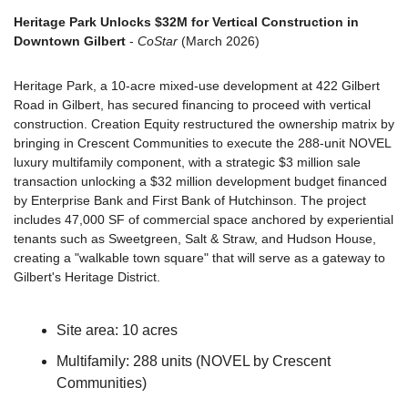
Heritage Park Unlocks $32M for Vertical Construction in 
Downtown Gilbert
 - 
CoStar
 (March 2026)
Heritage Park, a 10-acre mixed-use development at 422 Gilbert 
Road in Gilbert, has secured financing to proceed with vertical 
construction. Creation Equity restructured the ownership matrix by 
bringing in Crescent Communities to execute the 288-unit NOVEL 
luxury multifamily component, with a strategic $3 million sale 
transaction unlocking a $32 million development budget financed 
by Enterprise Bank and First Bank of Hutchinson. The project 
includes 47,000 SF of commercial space anchored by experiential 
tenants such as Sweetgreen, Salt & Straw, and Hudson House, 
creating a "walkable town square" that will serve as a gateway to 
Gilbert's Heritage District.
Site area: 10 acres
Multifamily: 288 units (NOVEL by Crescent 
Communities)