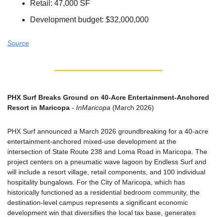
Retail: 47,000 SF
Development budget: $32,000,000
Source
PHX Surf Breaks Ground on 40-Acre Entertainment-Anchored 
Resort in Maricopa
 - 
InMaricopa
 (March 2026)
PHX Surf announced a March 2026 groundbreaking for a 40-acre 
entertainment-anchored mixed-use development at the 
intersection of State Route 238 and Loma Road in Maricopa. The 
project centers on a pneumatic wave lagoon by Endless Surf and 
will include a resort village, retail components, and 100 individual 
hospitality bungalows. For the City of Maricopa, which has 
historically functioned as a residential bedroom community, the 
destination-level campus represents a significant economic 
development win that diversifies the local tax base, generates 