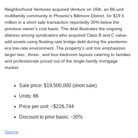
Neighborhood Ventures acquired Venture on 16th, an 86-unit 
multifamily community in Phoenix's Biltmore District, for $19.5 
million in a short sale transaction reportedly 30% below the 
previous owner's cost basis. The deal illustrates the ongoing 
distress among syndicators who acquired Class B and C value-
add assets using floating-rate bridge debt during the pandemic-
era low-rate environment. The property's unit mix emphasizes 
larger two-, three-, and four-bedroom layouts catering to families 
and professionals priced out of the single-family mortgage 
market.
Sale price: $19,500,000 (short sale)
Units: 86
Price per unit: ~$226,744
Discount to prior basis: ~30%
Source