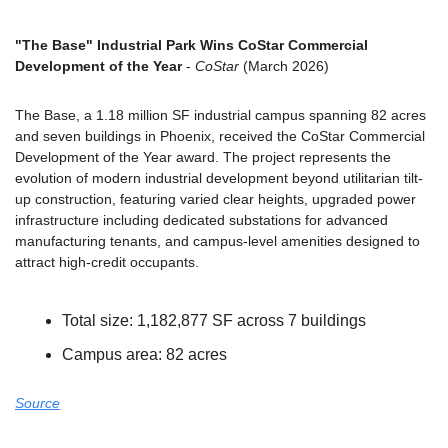
"The Base" Industrial Park Wins CoStar Commercial 
Development of the Year
 - 
CoStar
 (March 2026)
The Base, a 1.18 million SF industrial campus spanning 82 acres 
and seven buildings in Phoenix, received the CoStar Commercial 
Development of the Year award. The project represents the 
evolution of modern industrial development beyond utilitarian tilt-
up construction, featuring varied clear heights, upgraded power 
infrastructure including dedicated substations for advanced 
manufacturing tenants, and campus-level amenities designed to 
attract high-credit occupants.
Total size: 1,182,877 SF across 7 buildings
Campus area: 82 acres
Source