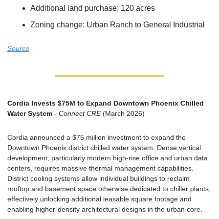
Additional land purchase: 120 acres
Zoning change: Urban Ranch to General Industrial
Source
Cordia Invests $75M to Expand Downtown Phoenix Chilled 
Water System
 - 
Connect CRE
 (March 2026)
Cordia announced a $75 million investment to expand the 
Downtown Phoenix district chilled water system. Dense vertical 
development, particularly modern high-rise office and urban data 
centers, requires massive thermal management capabilities. 
District cooling systems allow individual buildings to reclaim 
rooftop and basement space otherwise dedicated to chiller plants, 
effectively unlocking additional leasable square footage and 
enabling higher-density architectural designs in the urban core.