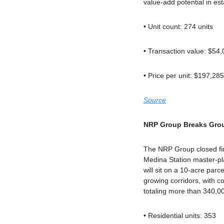
value-add potential in e
• Unit count: 274 units
• Transaction value: $54
• Price per unit: $197,285
Source
NRP Group Breaks Grou
The NRP Group closed fin
Medina Station master-pl
will sit on a 10-acre parc
growing corridors, with c
totaling more than 340,00
• Residential units: 353