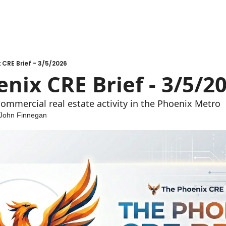
 CRE Brief - 3/5/2026
nix CRE Brief - 3/5/2
ommercial real estate activity in the Phoenix Metro
John Finnegan