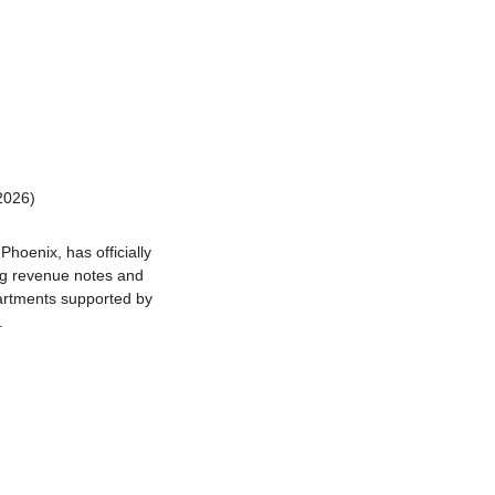
2026)
oenix, has officially 
ng revenue notes and 
artments supported by 
.