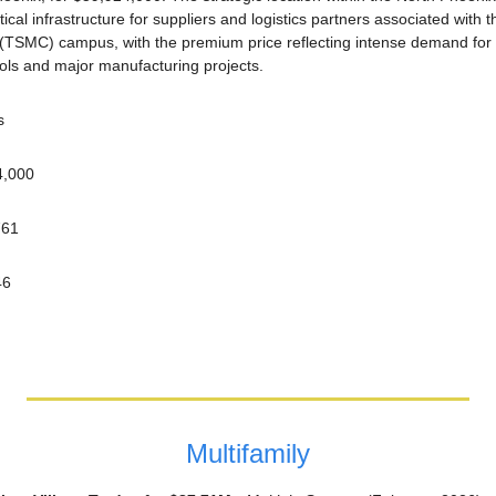
itical infrastructure for suppliers and logistics partners associated with
SMC) campus, with the premium price reflecting intense demand for l
ools and major manufacturing projects.
s
4,000
761
46
Multifamily