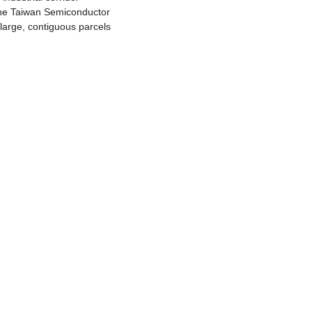
 the Taiwan Semiconductor 
arge, contiguous parcels 