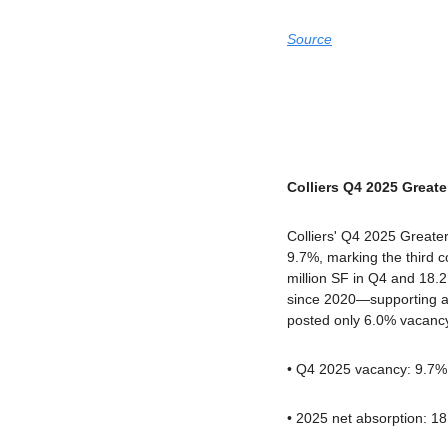
Source
Colliers Q4 2025 Greate
Colliers' Q4 2025 Greater 
9.7%, marking the third co
million SF in Q4 and 18.2 
since 2020—supporting a 
posted only 6.0% vacanc
• Q4 2025 vacancy: 9.7% 
• 2025 net absorption: 1