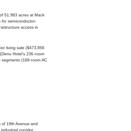
of 51.983 acres at Mack 
s for semiconductor-
rastructure access in 
r living sale ($473,856 
y (Denu Hotel's 236-room 
e segments (168-room AC 
n of 19th Avenue and 
ndustrial corridor 