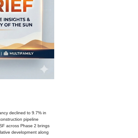
ancy declined to 9.7% in 
onstruction pipeline 
SF across Phase 2 brings 
ulative development along 