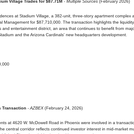
ium Village Trades for $87.71M
 - Multiple Sources
 (February 2026)
dences at Stadium Village, a 382-unit, three-story apartment complex 
al Management for $87,710,000. The transaction highlights the liquidity 
s and entertainment district, an area that continues to benefit from maj
Stadium and the Arizona Cardinals' new headquarters development.
0,000
s Transaction
 - AZBEX
 (February 24, 2026)
nts at 4620 W. McDowell Road in Phoenix were involved in a transactio
e central corridor reflects continued investor interest in mid-market mul