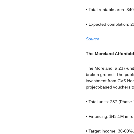
• Total rentable area: 34
• Expected completion: 2
Source
The Moreland Afforda
The Moreland, a 237-unit 
broken ground. The public
investment from CVS Healt
project-based vouchers 
• Total units: 237 (Phase 
• Financing: $43.1M in r
• Target income: 30-60%