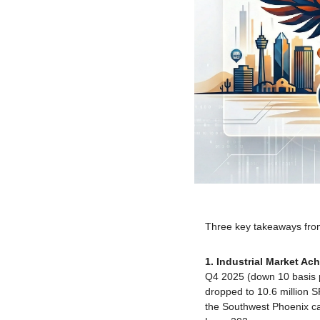
Three key takeaways from 
1. Industrial Market Achi
Q4 2025 (down 10 basis po
dropped to 10.6 million 
the Southwest Phoenix cam