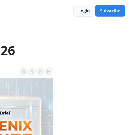
Login
Subscribe
026