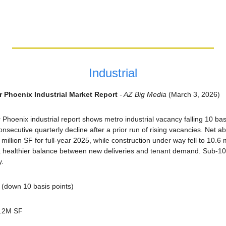
Industrial
r Phoenix Industrial Market Report
 - AZ Big Media
 (March 3, 2026)
Phoenix industrial report shows metro industrial vacancy falling 10 basis
nsecutive quarterly decline after a prior run of rising vacancies. Net a
million SF for full-year 2025, while construction under way fell to 10.6 
healthier balance between new deliveries and tenant demand. Sub-100
y.
(down 10 basis points)
8.2M SF