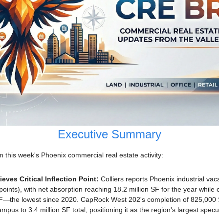
Executive Summary
this week's Phoenix commercial real estate activity:
eves Critical Inflection Point: 
Colliers reports Phoenix industrial vac
ints), with net absorption reaching 18.2 million SF for the year while c
SF—the lowest since 2020. CapRock West 202's completion of 825,000 
pus to 3.4 million SF total, positioning it as the region's largest spec