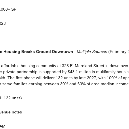
0,000+ SF
028
ble Housing Breaks Ground Downtown
 - Multiple Sources
 (February 
affordable housing community at 325 E. Moreland Street in downtown Ph
-private partnership is supported by $43.1 million in multifamily housi
h. The first phase will deliver 132 units by late 2027, with 100% of ap
to serve families earning between 30% and 60% of area median income
1: 132 units)
evenue notes
 AMI