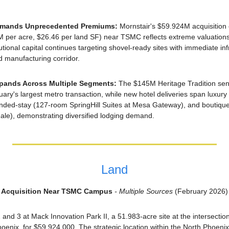
mmands Unprecedented Premiums: 
Mornstair's $59.924M acquisition 
5M per acre, $26.46 per land SF) near TSMC reflects extreme valuation
tutional capital continues targeting shovel-ready sites with immediate inf
 manufacturing corridor.
Expands Across Multiple Segments: 
The $145M Heritage Tradition senio
uary's largest metro transaction, while new hotel deliveries span luxur
nded-stay (127-room SpringHill Suites at Mesa Gateway), and boutiqu
ale), demonstrating diversified lodging demand.
Land
II Acquisition Near TSMC Campus
 - Multiple Sources
 (February 2026)
 and 3 at Mack Innovation Park II, a 51.983-acre site at the intersectio
enix, for $59,924,000. The strategic location within the North Phoenix i