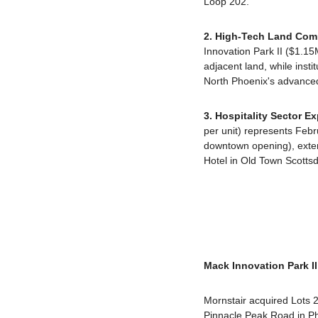
Loop 202.
2. High-Tech Land Co
Innovation Park II ($1.1
adjacent land, while insti
North Phoenix's advanced
3. Hospitality Sector 
per unit) represents Febr
downtown opening), exte
Hotel in Old Town Scottsd
Mack Innovation Park 
Mornstair acquired Lots 2
Pinnacle Peak Road in Pho