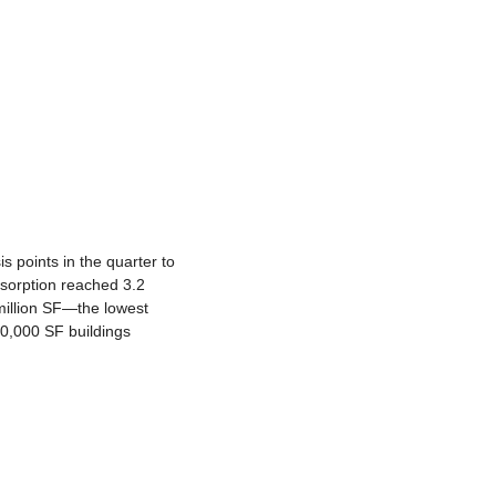
 points in the quarter to 
bsorption reached 3.2 
million SF—the lowest 
,000 SF buildings 