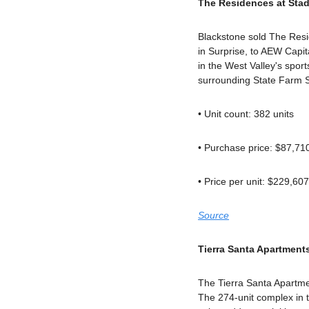
The Residences at Stad
Blackstone sold The Resi
in Surprise, to AEW Capit
in the West Valley's sport
surrounding State Farm 
• Unit count: 382 units
• Purchase price: $87,71
• Price per unit: $229,607
Source
Tierra Santa Apartment
The Tierra Santa Apartme
The 274-unit complex in th