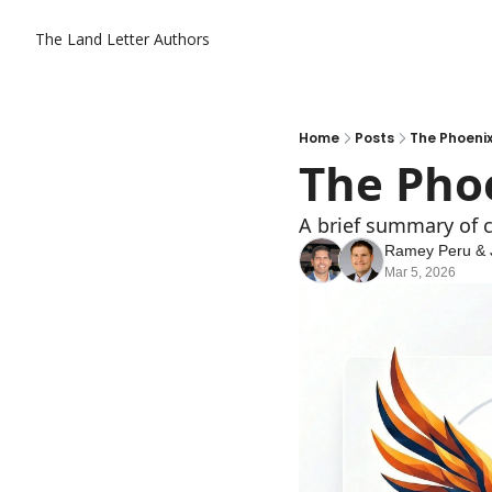
The Land Letter
Authors
Home
Posts
The Phoenix
The Phoe
A brief summary of c
Ramey Peru
 & 
Mar 5, 2026