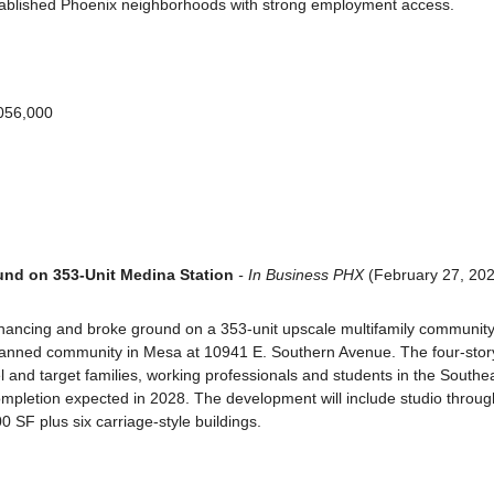
stablished Phoenix neighborhoods with strong employment access.
,056,000
nd on 353-Unit Medina Station
 - In Business PHX
 (February 27, 20
ancing and broke ground on a 353-unit upscale multifamily community 
anned community in Mesa at 10941 E. Southern Avenue. The four-story,
el and target families, working professionals and students in the Southea
ompletion expected in 2028. The development will include studio throug
0 SF plus six carriage-style buildings.