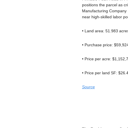
positions the parcel as cr
Manufacturing Company (T
near high-skilled labor p
• Land area: 51.983 acre
• Purchase price: $59,92
• Price per acre: $1,152,
• Price per land SF: $26.
Source