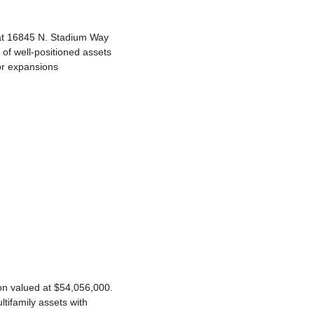
at 16845 N. Stadium Way 
of well-positioned assets 
or expansions 
n valued at $54,056,000. 
tifamily assets with 