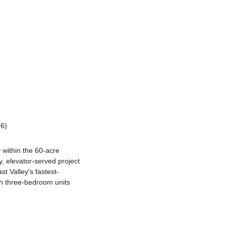
26)
within the 60-acre 
 elevator-served project 
st Valley's fastest-
h three-bedroom units 