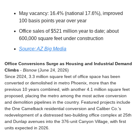
May vacancy: 16.4% (national 17.6%), improved 
100 basis points year over year
Office sales of $521 million year to date; about 
600,000 square feet under construction
Source: AZ Big Media
Office Conversions Surge as Housing and Industrial Demand 
Climbs
 - 
Bisnow
 (June 24, 2026)
Since 2024, 3.3 million square feet of office space has been 
converted or demolished in metro Phoenix, more than the 
previous 10 years combined, with another 4.1 million square feet 
proposed, placing the metro among the most active conversion 
and demolition pipelines in the country. Featured projects include 
the One Camelback residential conversion and Caliber Co.'s 
redevelopment of a distressed two-building office complex at 25th 
and Dunlap avenues into the 376-unit Canyon Village, with first 
units expected in 2026.