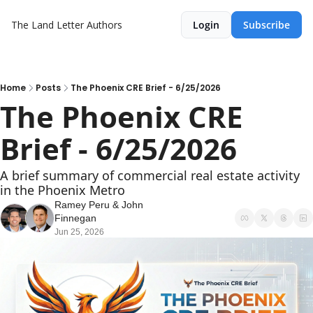
The Land Letter
Authors
Login
Subscribe
Home
Posts
The Phoenix CRE Brief - 6/25/2026
The Phoenix CRE 
Brief - 6/25/2026
A brief summary of commercial real estate activity 
in the Phoenix Metro
Ramey Peru
 & 
John 
Finnegan
Jun 25, 2026