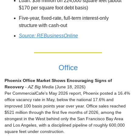
Loan: $38 million on 224,000 square feet (about 
$170 per square foot debt basis)
Five-year, fixed-rate, full-term interest-only 
structure with cash-out
Source: REBusinessOnline
Office
Phoenix Office Market Shows Encouraging Signs of 
Recovery
 - 
AZ Big Media
 (June 18, 2026)
Per CommercialCafe's May 2026 report, Phoenix posted a 16.4% 
office vacancy rate in May, below the national 17.6% and 
improved 100 basis points year over year. Office sales reached 
$521 million through the first five months of 2026, among the 
strongest in the West behind only the San Francisco Bay Area 
and Los Angeles, with a disciplined pipeline of roughly 600,000 
square feet under construction.