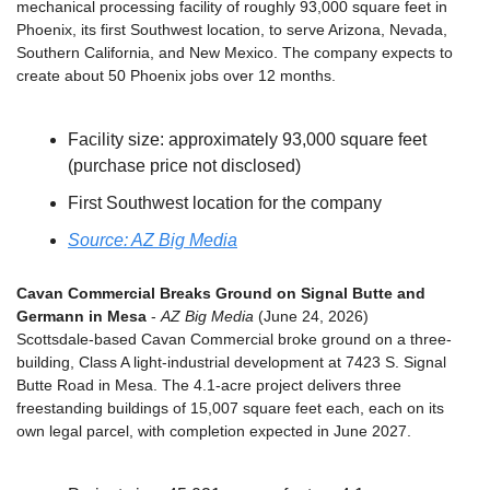
mechanical processing facility of roughly 93,000 square feet in 
Phoenix, its first Southwest location, to serve Arizona, Nevada, 
Southern California, and New Mexico. The company expects to 
create about 50 Phoenix jobs over 12 months.
Facility size: approximately 93,000 square feet 
(purchase price not disclosed)
First Southwest location for the company
Source: AZ Big Media
Cavan Commercial Breaks Ground on Signal Butte and 
Germann in Mesa
 - 
AZ Big Media
 (June 24, 2026)
Scottsdale-based Cavan Commercial broke ground on a three-
building, Class A light-industrial development at 7423 S. Signal 
Butte Road in Mesa. The 4.1-acre project delivers three 
freestanding buildings of 15,007 square feet each, each on its 
own legal parcel, with completion expected in June 2027.