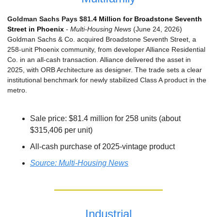
Goldman Sachs Pays $81.
4 Million for Broadstone Seventh 
Street in Phoenix
 - 
Multi-Housing News
 (June 24, 2026)
Goldman Sachs & Co. acquired Broadstone Seventh Street, a 
258-unit Phoenix community, from developer Alliance Residential 
Co. in an all-cash transaction. Alliance delivered the asset in 
2025, with ORB Architecture as designer. The trade sets a clear 
institutional benchmark for newly stabilized Class A product in the 
metro.
Sale price: $81.4 million for 258 units (about 
$315,406 per unit)
All-cash purchase of 2025-vintage product
Source: Multi-Housing News
Industrial