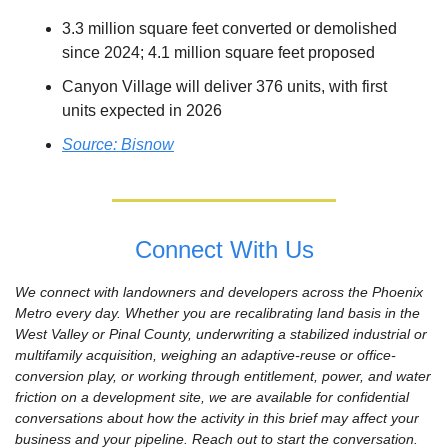
3.3 million square feet converted or demolished 
since 2024; 4.1 million square feet proposed
Canyon Village will deliver 376 units, with first 
units expected in 2026
Source: Bisnow
Connect With Us
We connect with landowners and developers across the Phoenix 
Metro every day. Whether you are recalibrating land basis in the 
West Valley or Pinal County, underwriting a stabilized industrial or 
multifamily acquisition, weighing an adaptive-reuse or office-
conversion play, or working through entitlement, power, and water 
friction on a development site, we are available for confidential 
conversations about how the activity in this brief may affect your 
business and your pipeline. Reach out to start the conversation.