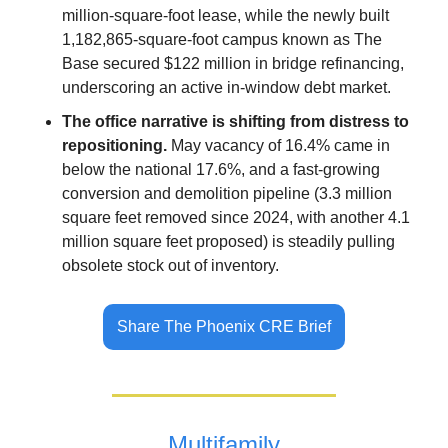
million-square-foot lease, while the newly built 
1,182,865-square-foot campus known as The 
Base secured $122 million in bridge refinancing, 
underscoring an active in-window debt market.
The office narrative is shifting from distress to 
repositioning.
 May vacancy of 16.4% came in 
below the national 17.6%, and a fast-growing 
conversion and demolition pipeline (3.3 million 
square feet removed since 2024, with another 4.1 
million square feet proposed) is steadily pulling 
obsolete stock out of inventory.
Share The Phoenix CRE Brief
Multifamily