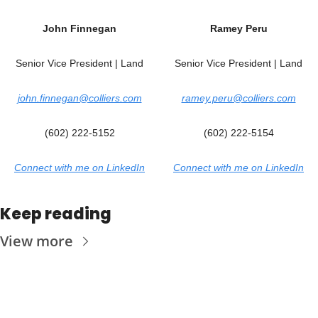
Joh
n 
Finnegan
Ramey Peru
Senior Vice President | Land
Senior Vice President | Land
john.finnegan@colliers.com
ramey.peru@colliers.com
(602) 222-5152
(602) 222-5154
Connect with me on LinkedIn
Connect with me on LinkedIn
Keep reading
View more