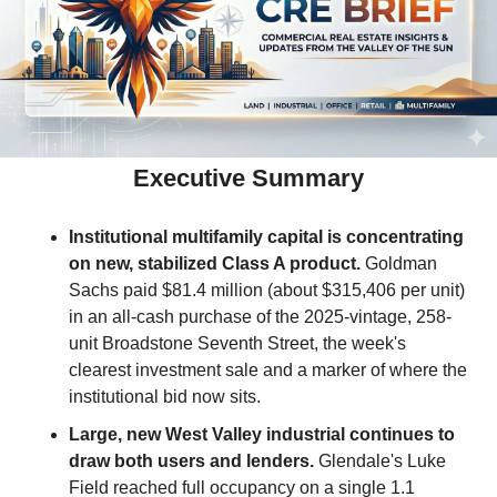
Executive Summary
Institutional multifamily capital is concentrating 
on new, stabilized Class A product.
 Goldman 
Sachs paid $81.4 million (about $315,406 per unit) 
in an all-cash purchase of the 2025-vintage, 258-
unit Broadstone Seventh Street, the week's 
clearest investment sale and a marker of where the 
institutional bid now sits.
Large, new West Valley industrial continues to 
draw both users and lenders.
 Glendale's Luke 
Field reached full occupancy on a single 1.1 