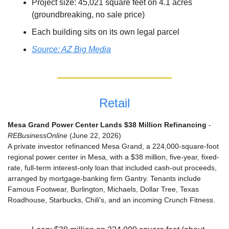
Project size: 45,021 square feet on 4.1 acres 
(groundbreaking, no sale price)
Each building sits on its own legal parcel
Source: AZ Big Media
Retail
Mesa Grand Power Center Lands $38 Million Refinancing
 - 
REBusinessOnline
 (June 22, 2026)
A private investor refinanced Mesa Grand, a 224,000-square-foot 
regional power center in Mesa, with a $38 million, five-year, fixed-
rate, full-term interest-only loan that included cash-out proceeds, 
arranged by mortgage-banking firm Gantry. Tenants include 
Famous Footwear, Burlington, Michaels, Dollar Tree, Texas 
Roadhouse, Starbucks, Chili's, and an incoming Crunch Fitness.