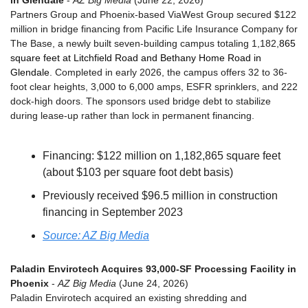
in Glendale
 - 
AZ Big Media
 (June 22, 2026)
Partners Group and Phoenix-based ViaWest Group secured $122 
million in bridge financing from Pacific Life Insurance Company for 
The Base, a newly built seven-building campus totaling 1,182,
865 
square feet at Litchfield Road and Bethany Home Road in 
Glendale
. Completed in early 2026, the campus offers 32 to 36-
foot clear heights, 3,000 to 6,000 amps, ESFR sprinklers, and 222 
dock-high doors. The sponsors used bridge debt to stabilize 
during lease-up rather than lock in permanent financing.
Financing: $122 million on 1,182,865 square feet 
(about $103 per square foot debt basis)
Previously received $96.5 million in construction 
financing in September 2023
Source: AZ Big Media
Paladin Envirotech Acquires 93,000-SF Processing Facility in 
Phoenix
 - 
AZ Big Media
 (June 24, 2026)
Paladin Envirotech acquired an existing shredding and 