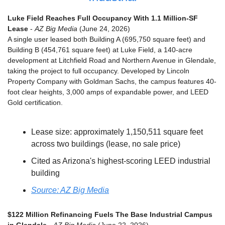
Luke Field Reaches Full Occupancy With 1.1 Million-SF 
Lease
 - 
AZ Big Media
 (June 24, 2026)
A single user leased both Building A (695,750 square feet) and 
Building B (454,761 square feet) at Luke Field, a 140-acre 
development at Litchfield Road and Northern Avenue in Glendale, 
taking the project to full occupancy. Developed by Lincoln 
Property Company with Goldman Sachs, the campus features 40-
foot clear heights, 3,000 amps of expandable power, and LEED 
Gold certification.
Lease size: approximately 1,150,511 square feet 
across two buildings (lease, no sale price)
Cited as Arizona's highest-scoring LEED industrial 
building
Source: AZ Big Media
$122 Million Refinancing Fuels The Base Industrial Campus 