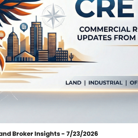
Land Broker Insights - 7/23/2026