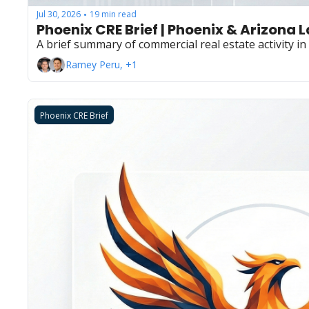
Jul 30, 2026
19 min read
•
Phoenix CRE Brief | Phoenix & Arizona 
A brief summary of commercial real estate activity i
Ramey Peru, +1
Phoenix CRE Brief