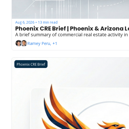
Aug 6, 2026
13 min read
•
Phoenix CRE Brief | Phoenix & Arizona 
A brief summary of commercial real estate activity i
Ramey Peru, +1
Phoenix CRE Brief