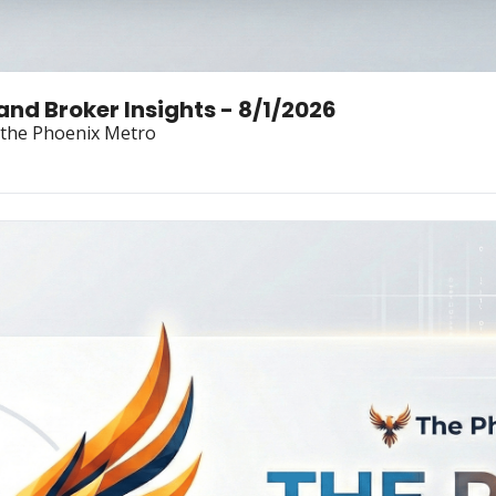
Land Broker Insights - 8/1/2026
n the Phoenix Metro