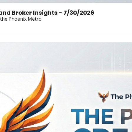
Land Broker Insights - 7/30/2026
n the Phoenix Metro