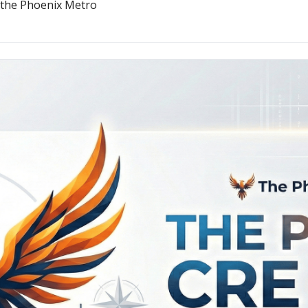
n the Phoenix Metro