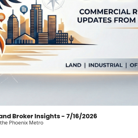
Land Broker Insights - 7/16/2026
n the Phoenix Metro