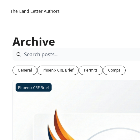
The Land Letter
Authors
Archive
General
Phoenix CRE Brief
Permits
Comps
Phoenix CRE Brief