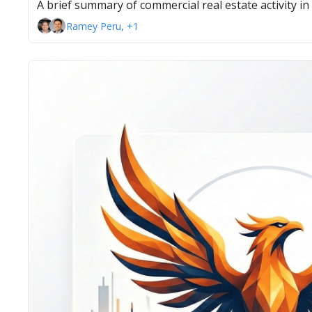
A brief summary of commercial real estate activity i
Ramey Peru, +1