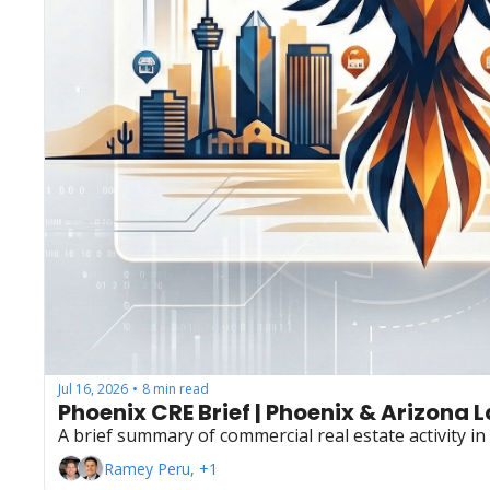
Jul 16, 2026
8 min read
•
Phoenix CRE Brief | Phoenix & Arizona 
A brief summary of commercial real estate activity i
Ramey Peru, +1