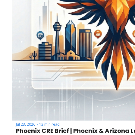
Jul 23, 2026
13 min read
•
Phoenix CRE Brief | Phoenix & Arizona 