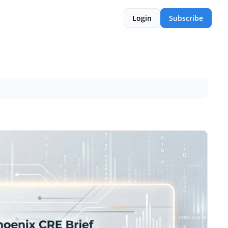
Login
Subscribe