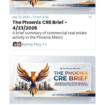
Apr 23, 2026
13 min read
•
The Phoenix CRE Brief - 
4/23/2026
A brief summary of commercial real estate 
activity in the Phoenix Metro
Ramey Peru, +1