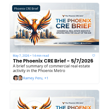
Phoenix CRE Brief
May 7, 2026
14 min read
•
The Phoenix CRE Brief - 5/7/2026
A brief summary of commercial real estate 
activity in the Phoenix Metro
Ramey Peru, +1