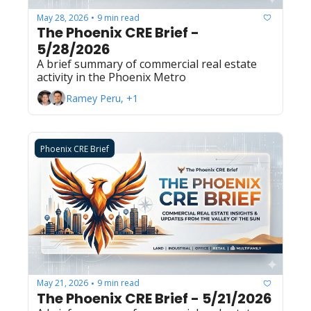
May 28, 2026
9 min read
•
The Phoenix CRE Brief - 
5/28/2026
A brief summary of commercial real estate 
activity in the Phoenix Metro
Ramey Peru, +1
Phoenix CRE Brief
May 21, 2026
9 min read
•
The Phoenix CRE Brief - 5/21/2026