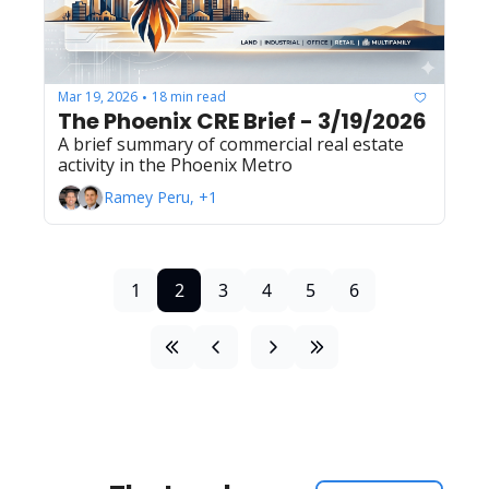
Mar 19, 2026
18 min read
•
The Phoenix CRE Brief - 3/19/2026
A brief summary of commercial real estate 
activity in the Phoenix Metro
Ramey Peru, +1
1
2
3
4
5
6