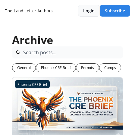
The Land Letter
Authors
Login
Subscribe
Archive
General
Phoenix CRE Brief
Permits
Comps
Phoenix CRE Brief