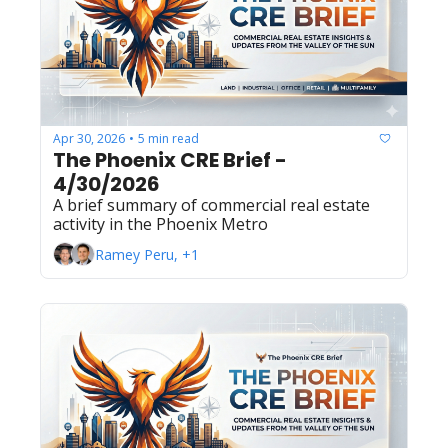
Apr 30, 2026
5 min read
•
The Phoenix CRE Brief - 
4/30/2026
A brief summary of commercial real estate 
activity in the Phoenix Metro
Ramey Peru, +1