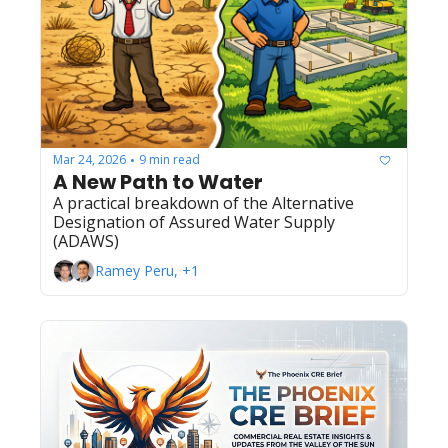
Mar 24, 2026
9 min read
•
A New Path to Water
A practical breakdown of the Alternative 
Designation of Assured Water Supply 
(ADAWS)
Ramey Peru, +1