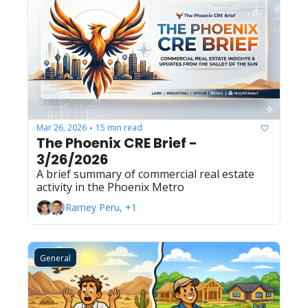
Mar 26, 2026
15 min read
•
The Phoenix CRE Brief - 
3/26/2026
A brief summary of commercial real estate 
activity in the Phoenix Metro
Ramey Peru, +1
General