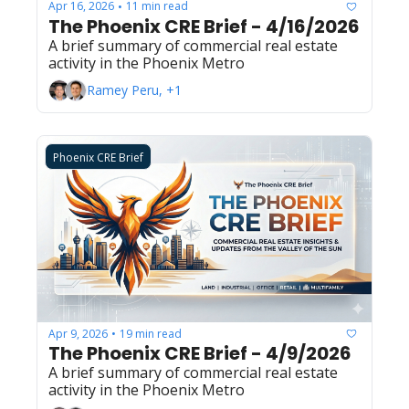
Apr 16, 2026
11 min read
•
The Phoenix CRE Brief - 4/16/2026
A brief summary of commercial real estate 
activity in the Phoenix Metro
Ramey Peru, +1
Phoenix CRE Brief
Apr 9, 2026
19 min read
•
The Phoenix CRE Brief - 4/9/2026
A brief summary of commercial real estate 
activity in the Phoenix Metro