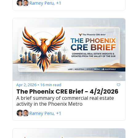
Ramey Peru, +1
Apr 2, 2026
16 min read
•
The Phoenix CRE Brief - 4/2/2026
A brief summary of commercial real estate 
activity in the Phoenix Metro
Ramey Peru, +1