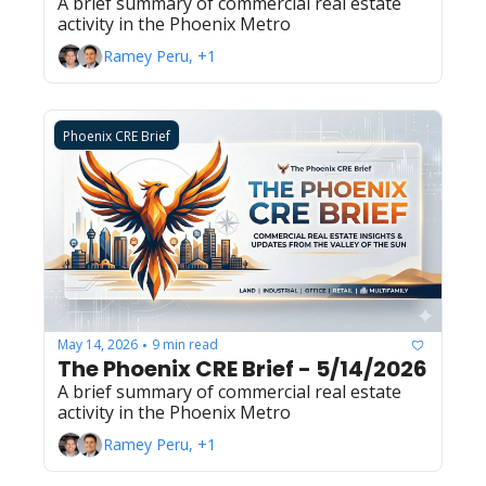
A brief summary of commercial real estate 
activity in the Phoenix Metro
Ramey Peru, +1
Phoenix CRE Brief
May 14, 2026
9 min read
•
The Phoenix CRE Brief - 5/14/2026
A brief summary of commercial real estate 
activity in the Phoenix Metro
Ramey Peru, +1