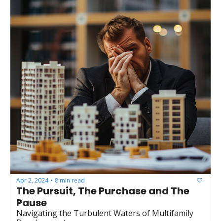
Apr 2, 2024
8 min read
•
The Pursuit, The Purchase and The 
Pause
Navigating the Turbulent Waters of Multifamily 