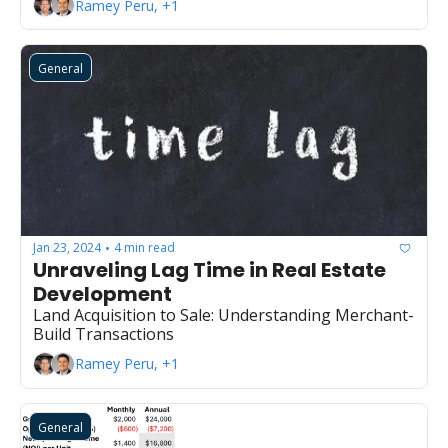
Ramey Peru, +1
General
Jan 23, 2024
4 min read
•
Unraveling Lag Time in Real Estate 
Development
Land Acquisition to Sale: Understanding Merchant-
Build Transactions
Ramey Peru, +1
General