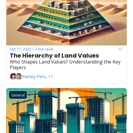
Feb 11, 2025
3 min read
•
The Hierarchy of Land Values
Who Shapes Land Values? Understanding the Key 
Players
Ramey Peru, +1
General