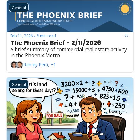
General
Feb 11, 2026
8 min read
•
The Phoenix Brief - 2/11/2026
A brief summary of commercial real estate activity 
in the Phoenix Metro
Ramey Peru, +1
General