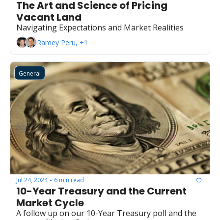
The Art and Science of Pricing 
Vacant Land
Navigating Expectations and Market Realities
Ramey Peru, +1
General
Jul 24, 2024
6 min read
•
10-Year Treasury and the Current 
Market Cycle
A follow up on our 10-Year Treasury poll and the 