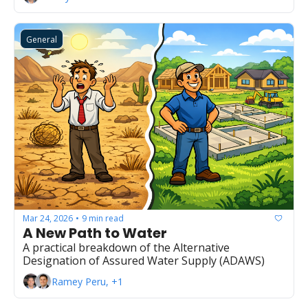
General
Mar 24, 2026
9 min read
•
A New Path to Water
A practical breakdown of the Alternative 
Designation of Assured Water Supply (ADAWS)
Ramey Peru, +1