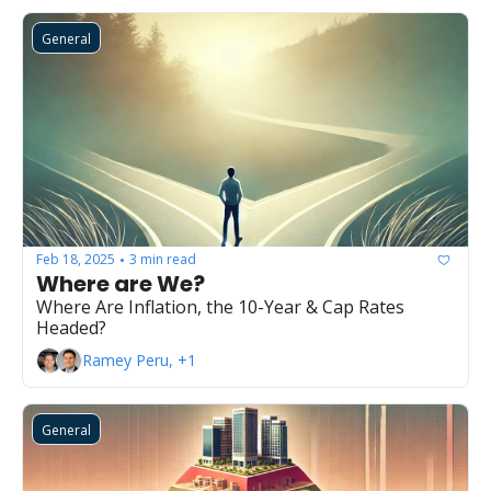
General
Feb 18, 2025
3 min read
•
Where are We?
Where Are Inflation, the 10-Year & Cap Rates 
Headed?
Ramey Peru, +1
General