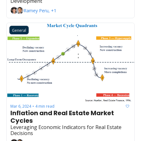
Development
Ramey Peru, +1
General
Mar 6, 2024
4 min read
•
Inflation and Real Estate Market 
Cycles
Leveraging Economic Indicators for Real Estate 
Decisions