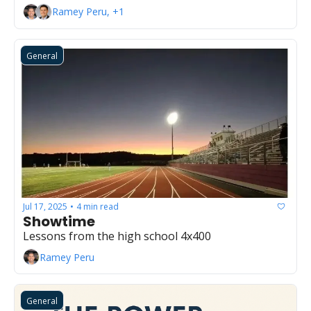
Ramey Peru, +1
General
Jul 17, 2025
4 min read
•
Showtime
Lessons from the high school 4x400
Ramey Peru
General