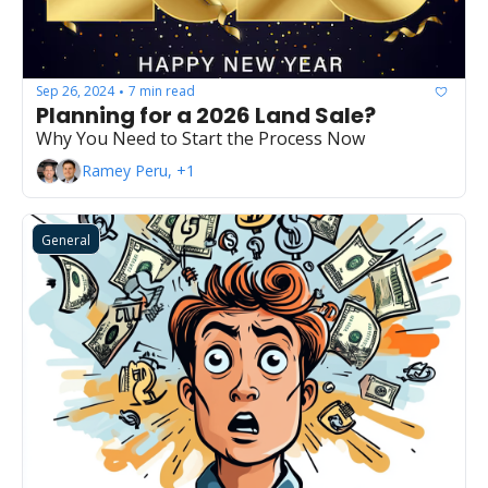
Sep 26, 2024
7 min read
•
Planning for a 2026 Land Sale?
Why You Need to Start the Process Now
Ramey Peru, +1
General