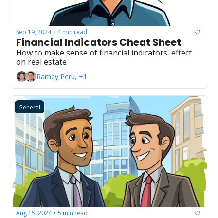
Sep 19, 2024
4 min read
•
Financial Indicators Cheat Sheet
How to make sense of financial indicators' effect 
on real estate
Ramey Peru, +1
General
Aug 15, 2024
5 min read
•