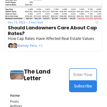
Dec 19, 2023
3 min read
•
Should Landowners Care About Cap 
Rates?
How Cap Rates Have Affected Real Estate Values
Ramey Peru, +1
The Land 
Letter
Subscribe
Home
Posts
Authors