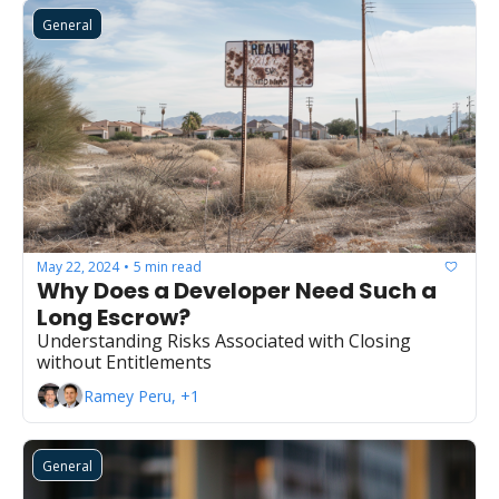
General
May 22, 2024
5 min read
•
Why Does a Developer Need Such a 
Long Escrow?
Understanding Risks Associated with Closing 
without Entitlements
Ramey Peru, +1
General