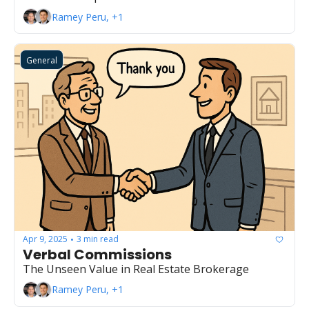
Ramey Peru, +1
General
Apr 9, 2025
3 min read
•
Verbal Commissions
The Unseen Value in Real Estate Brokerage
Ramey Peru, +1