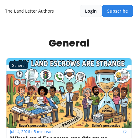
The Land Letter
Authors
Login
Subscribe
General
General
Jul 14, 2026
5 min read
•