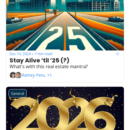
Dec 10, 2024
7 min read
•
Stay Alive ‘til ’25 (?)
What's with this real estate mantra?
Ramey Peru, +1
General