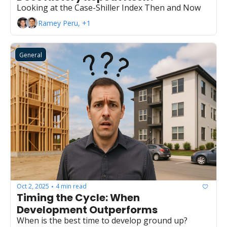
Looking at the Case-Shiller Index Then and Now
Ramey Peru, +1
General
Oct 2, 2025
4 min read
•
Timing the Cycle: When 
Development Outperforms
When is the best time to develop ground up?