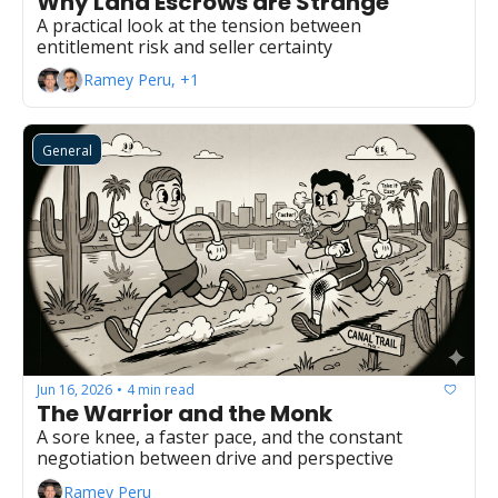
Why Land Escrows are Strange
A practical look at the tension between 
entitlement risk and seller certainty
Ramey Peru, +1
General
Jun 16, 2026
4 min read
•
The Warrior and the Monk
A sore knee, a faster pace, and the constant 
negotiation between drive and perspective
Ramey Peru