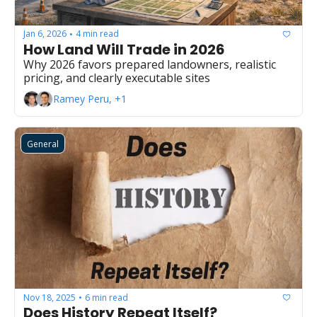
Jan 6, 2026
4 min read
•
How Land Will Trade in 2026
Why 2026 favors prepared landowners, realistic 
pricing, and clearly executable sites
Ramey Peru, +1
General
Nov 18, 2025
6 min read
•
Does History Repeat Itself?