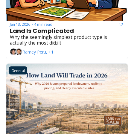
Jan 13, 2026
4 min read
•
Land Is Complicated
Why the seemingly simplest product type is 
actually the most difficult
Ramey Peru, +1
General