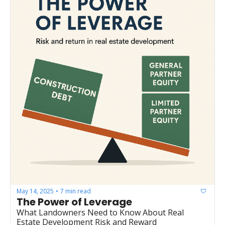
May 14, 2025
7 min read
•
The Power of Leverage
What Landowners Need to Know About Real 
Estate Development Risk and Reward