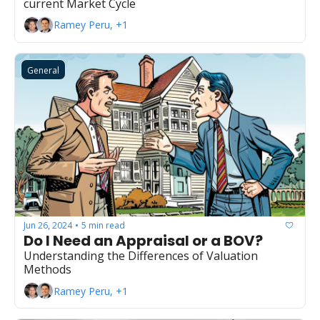
current Market Cycle
Ramey Peru, +1
General
Jun 26, 2024
5 min read
•
Do I Need an Appraisal or a BOV?
Understanding the Differences of Valuation 
Methods
Ramey Peru, +1